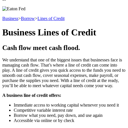
Business
>
Borrow
>
Lines of Credit
Business Lines of Credit
Cash flow meet cash flood.
We understand that one of the biggest issues that businesses face is
managing cash flow. That’s where a line of credit can come into
play. A line of credit gives you quick access to the funds you need to
smooth out cash flow, cover seasonal expenses, make payroll, or
purchase the supplies you need. With a line of credit at the ready,
you’ll be able to meet whatever capital needs come your way.
A business line of credit offers:
Immediate access to working capital whenever you need it
Competitive variable interest rate
Borrow what you need, pay down, and use again
Accessible via online or by check