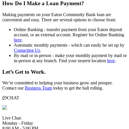
How Do I Make a Loan Payment?
Making payments on your Eaton Community Bank loan are
convenient and easy. There are several options to choose from:
Online Banking - transfer payment from your Eaton deposit
account, or an external account. Register for Online Banking
here
.
Automatic monthly payments - which can easily be set up by
Contacting Us
.
By mail or in-person - make your monthly payment by mail or
in-person at any branch. Find your nearest location
here
.
Let’s Get to Work.
We’re committed to helping your business grow and prosper.
Contact our
Business Team
today to get the ball rolling.
CHAT
Live Chat:
Monday - Friday
8:00 AM - 5:00 PM