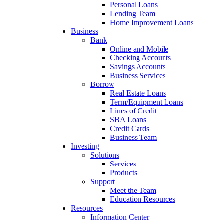
Personal Loans
Lending Team
Home Improvement Loans
Business
Bank
Online and Mobile
Checking Accounts
Savings Accounts
Business Services
Borrow
Real Estate Loans
Term/Equipment Loans
Lines of Credit
SBA Loans
Credit Cards
Business Team
Investing
Solutions
Services
Products
Support
Meet the Team
Education Resources
Resources
Information Center