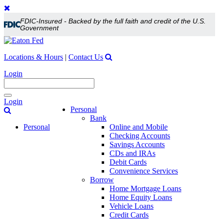
FDIC-Insured - Backed by the full faith and credit of the U.S.
Government
Locations & Hours
|
Contact Us
Login
Toggle
Login
navigation
Personal
Bank
Personal
Online and Mobile
Checking Accounts
Savings Accounts
CDs and IRAs
Debit Cards
Convenience Services
Borrow
Home Mortgage Loans
Home Equity Loans
Vehicle Loans
Credit Cards