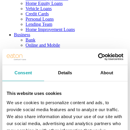
Home Equity Loans
Vehicle Loans
Credit Cards
Personal Loans
Lending Team
Home Improvement Loans
Business
Bank
Online and Mobile
Checking Accounts
Savings Accounts
Business Services
Borrow
Real Estate Loans
Consent
Details
About
Term/Equipment Loans
Lines of Credit
SBA Loans
Credit Cards
This website uses cookies
Business Team
We use cookies to personalize content and ads, to
Investing
Solutions
provide social media features and to analyze our traffic.
Services
We also share information about your use of our site with
Products
our social media, advertising and analytics partners who
Support
Meet the Team