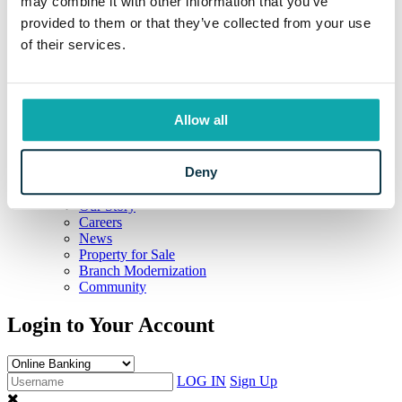
may combine it with other information that you’ve
Education Resources
provided to them or that they’ve collected from your use
Resources
of their services.
Information Center
Locations and Hours
Current Rates
Calculators
Frequently Asked Questions
Allow all
Your Security
Beneficial Ownership Information
CRA Public File
Deny
Meet Eaton
The Eaton Way
Our Story
Careers
News
Property for Sale
Branch Modernization
Community
Login to Your Account
LOG IN
Sign Up