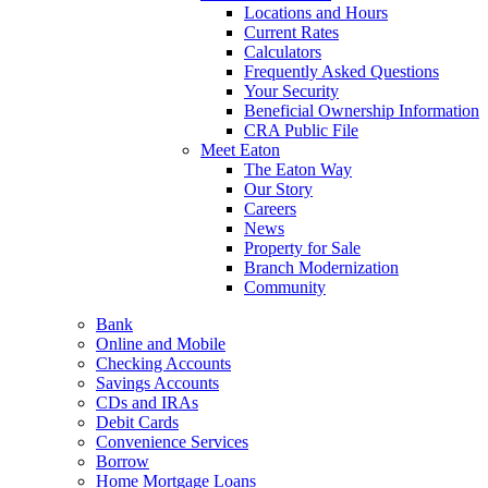
Locations and Hours
Current Rates
Calculators
Frequently Asked Questions
Your Security
Beneficial Ownership Information
CRA Public File
Meet Eaton
The Eaton Way
Our Story
Careers
News
Property for Sale
Branch Modernization
Community
Bank
Online and Mobile
Checking Accounts
Savings Accounts
CDs and IRAs
Debit Cards
Convenience Services
Borrow
Home Mortgage Loans