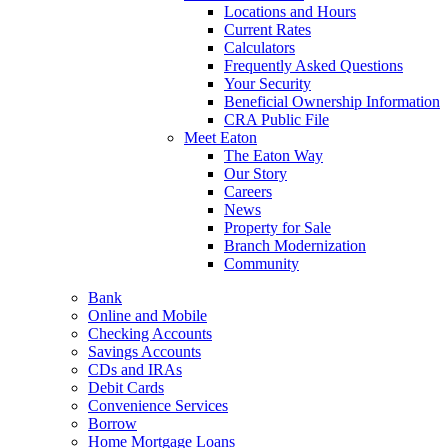
Locations and Hours
Current Rates
Calculators
Frequently Asked Questions
Your Security
Beneficial Ownership Information
CRA Public File
Meet Eaton
The Eaton Way
Our Story
Careers
News
Property for Sale
Branch Modernization
Community
Bank
Online and Mobile
Checking Accounts
Savings Accounts
CDs and IRAs
Debit Cards
Convenience Services
Borrow
Home Mortgage Loans