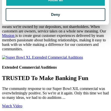
At Eaton Community Bank, we don't just serve our Mid-Michigan
communities, we've called them
home since 1937
. Helping you find
solutions to your unique situations and achieve financial success is
our purpose.
Deny
We're organized in a private mutual holding company structure. That
means we're owned by our depositors, not shareholders. When
customers are owners, service takes on a whole new meaning. Our
Mission
is to create great customer experiences delivered by team
members passionate about building relationships, making it easy to
bank with us while making a difference for our customers and
communities.
Extended Commercial Auditions
TRUSTED To Make Banking Fun
The community response to our Super Bowl XIL commercial was
overwhelmingly positive. So we're at it again. Only this time we had
so many ideas, we had to do auditions ...
Watch Video