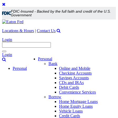
FDIC-Insured - Backed by the full faith and credit of the U.S.
Government
Locations & Hours
|
Contact Us
Login
Toggle
Login
navigation
Personal
Bank
Personal
Online and Mobile
Checking Accounts
Savings Accounts
CDs and IRAs
Debit Cards
Convenience Services
Borrow
Home Mortgage Loans
Home Equity Loans
Vehicle Loans
Credit Cards