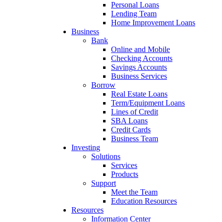
Personal Loans
Lending Team
Home Improvement Loans
Business
Bank
Online and Mobile
Checking Accounts
Savings Accounts
Business Services
Borrow
Real Estate Loans
Term/Equipment Loans
Lines of Credit
SBA Loans
Credit Cards
Business Team
Investing
Solutions
Services
Products
Support
Meet the Team
Education Resources
Resources
Information Center