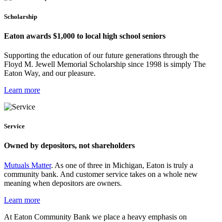
Scholarship
Eaton awards $1,000 to local high school seniors
Supporting the education of our future generations through the
Floyd M. Jewell Memorial Scholarship since 1998 is simply The
Eaton Way, and our pleasure.
Learn more
Service
Owned by depositors, not shareholders
Mutuals Matter
. As one of three in Michigan, Eaton is truly a
community bank. And customer service takes on a whole new
meaning when depositors are owners.
Learn more
At Eaton Community Bank we place a heavy emphasis on