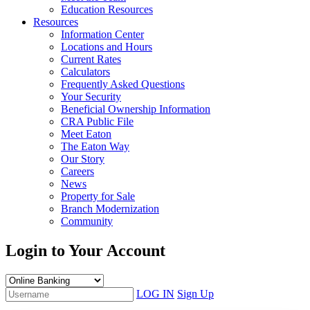
Education Resources
Resources
Information Center
Locations and Hours
Current Rates
Calculators
Frequently Asked Questions
Your Security
Beneficial Ownership Information
CRA Public File
Meet Eaton
The Eaton Way
Our Story
Careers
News
Property for Sale
Branch Modernization
Community
Login to Your Account
LOG IN
Sign Up