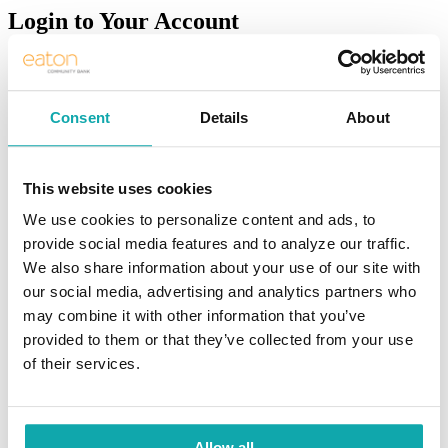
Login to Your Account
LOG IN
Sign Up
Consent
Details
About
Resources
>
Meet Eaton
>
Community
This website uses cookies
Trusted for Vibrant
We use cookies to personalize content and ads, to
provide social media features and to analyze our traffic.
Communities
We also share information about your use of our site with
our social media, advertising and analytics partners who
Making a difference for our customers
may combine it with other information that you’ve
and communities
provided to them or that they’ve collected from your use
of their services.
The word community is as diverse as the people who live within it.
The vitality of a community is driven by the financial success of the
local businesses and people who live and work there.
Allow all