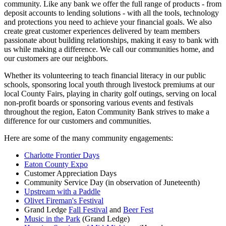
community. Like any bank we offer the full range of products - from
deposit accounts to lending solutions - with all the tools, technology
and protections you need to achieve your financial goals. We also
create great customer experiences delivered by team members
passionate about building relationships, making it easy to bank with
us while making a difference. We call our communities home, and
our customers are our neighbors.
Whether its volunteering to teach financial literacy in our public
schools, sponsoring local youth through livestock premiums at our
local County Fairs, playing in charity golf outings, serving on local
non-profit boards or sponsoring various events and festivals
throughout the region, Eaton Community Bank strives to make a
difference for our customers and communities.
Here are some of the many community engagements:
Charlotte Frontier Days
Eaton County Expo
Customer Appreciation Days
Community Service Day (in observation of Juneteenth)
Upstream with a Paddle
Olivet Fireman's Festival
Grand Ledge
Fall Festival
and
Beer Fest
Music in the Park
(Grand Ledge)