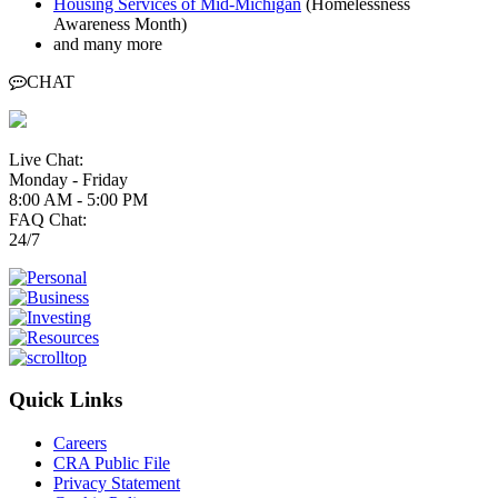
Housing Services of Mid-Michigan
(Homelessness
Awareness Month)
and many more
CHAT
Live Chat:
Monday - Friday
8:00 AM - 5:00 PM
FAQ Chat:
24/7
Quick Links
Careers
CRA Public File
Privacy Statement