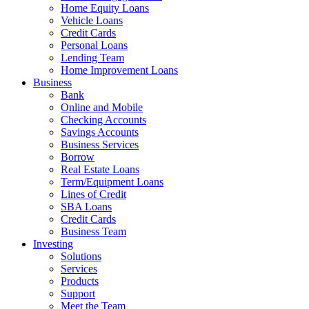
Home Equity Loans
Vehicle Loans
Credit Cards
Personal Loans
Lending Team
Home Improvement Loans
Business
Bank
Online and Mobile
Checking Accounts
Savings Accounts
Business Services
Borrow
Real Estate Loans
Term/Equipment Loans
Lines of Credit
SBA Loans
Credit Cards
Business Team
Investing
Solutions
Services
Products
Support
Meet the Team