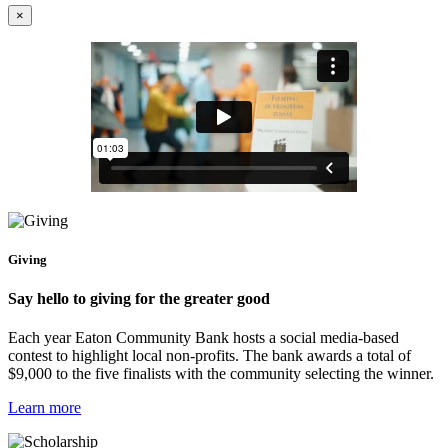
×
Giving
Say hello to giving for the greater good
Each year Eaton Community Bank hosts a social media-based
contest to highlight local non-profits. The bank awards a total of
$9,000 to the five finalists with the community selecting the winner.
Learn more