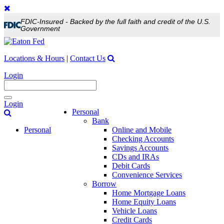
FDIC-Insured - Backed by the full faith and credit of the U.S.
Government
Locations & Hours
|
Contact Us
Login
Toggle
Login
navigation
Personal
Bank
Personal
Online and Mobile
Checking Accounts
Savings Accounts
CDs and IRAs
Debit Cards
Convenience Services
Borrow
Home Mortgage Loans
Home Equity Loans
Vehicle Loans
Credit Cards