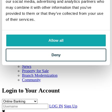
our social media, advertising and analytics partners who
Education Resources
may combine it with other information that you’ve
Resources
Information Center
provided to them or that they’ve collected from your use
Locations and Hours
of their services.
Current Rates
Calculators
Frequently Asked Questions
Your Security
Beneficial Ownership Information
Allow all
CRA Public File
Meet Eaton
The Eaton Way
Deny
Our Story
Careers
News
Property for Sale
Branch Modernization
Community
Login to Your Account
LOG IN
Sign Up