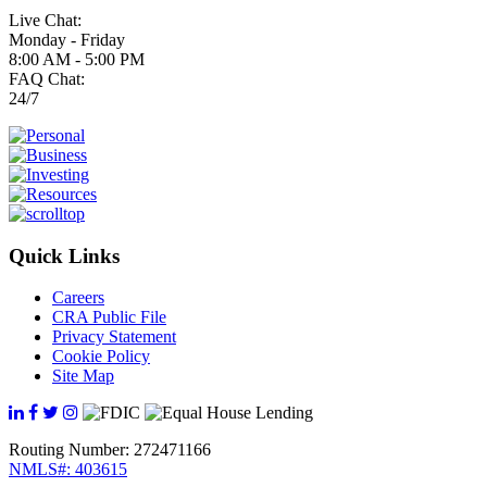
Live Chat:
Monday - Friday
8:00 AM - 5:00 PM
FAQ Chat:
24/7
Quick Links
Careers
CRA Public File
Privacy Statement
Cookie Policy
Site Map
Routing Number: 272471166
NMLS#: 403615