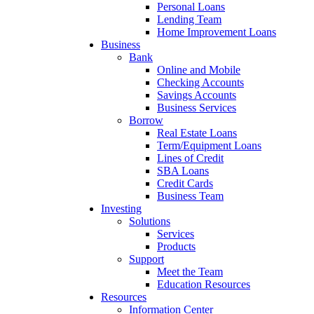
Personal Loans
Lending Team
Home Improvement Loans
Business
Bank
Online and Mobile
Checking Accounts
Savings Accounts
Business Services
Borrow
Real Estate Loans
Term/Equipment Loans
Lines of Credit
SBA Loans
Credit Cards
Business Team
Investing
Solutions
Services
Products
Support
Meet the Team
Education Resources
Resources
Information Center