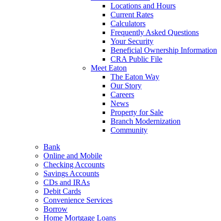
Locations and Hours
Current Rates
Calculators
Frequently Asked Questions
Your Security
Beneficial Ownership Information
CRA Public File
Meet Eaton
The Eaton Way
Our Story
Careers
News
Property for Sale
Branch Modernization
Community
Bank
Online and Mobile
Checking Accounts
Savings Accounts
CDs and IRAs
Debit Cards
Convenience Services
Borrow
Home Mortgage Loans