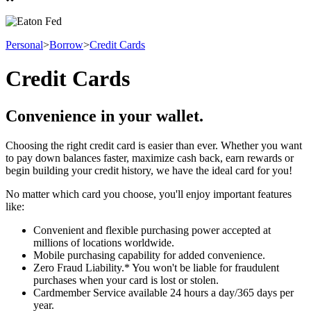
Personal
>
Borrow
>
Credit Cards
Credit Cards
Convenience in your wallet.
Choosing the right credit card is easier than ever. Whether you want
to pay down balances faster, maximize cash back, earn rewards or
begin building your credit history, we have the ideal card for you!
No matter which card you choose, you'll enjoy important features
like:
Convenient and flexible purchasing power accepted at
millions of locations worldwide.
Mobile purchasing capability for added convenience.
Zero Fraud Liability.* You won't be liable for fraudulent
purchases when your card is lost or stolen.
Cardmember Service available 24 hours a day/365 days per
year.