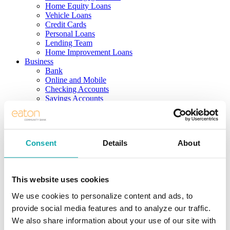
Home Equity Loans
Vehicle Loans
Credit Cards
Personal Loans
Lending Team
Home Improvement Loans
Business
Bank
Online and Mobile
Checking Accounts
Savings Accounts
Business Services
Borrow
Real Estate Loans
Term/Equipment Loans
Consent
Details
About
Lines of Credit
SBA Loans
Credit Cards
Business Team
This website uses cookies
Investing
Solutions
We use cookies to personalize content and ads, to
Services
provide social media features and to analyze our traffic.
Products
Support
We also share information about your use of our site with
Meet the Team