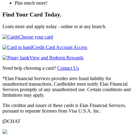
Plus much more!
Find Your Card Today.
Learn more and apply today - online or at any branch.
Choose your card
Credit Card Account Access
View and Redeem Rewards
Need help choosing a card?
Contact Us
*Elan Financial Services provides zero fraud liability for
unauthorized transactions. Cardholder must notify Elan Financial
Services promptly of any unauthorized use. Certain conditions and
limitations may apply.
The creditor and issuer of these cards is Elan Financial Services,
pursuant to separate licenses from Visa U.S.A. Inc.
CHAT