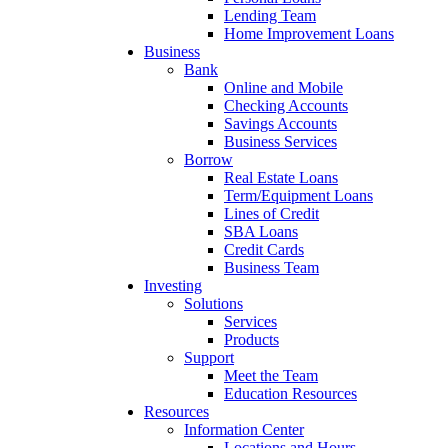
Lending Team
Home Improvement Loans
Business
Bank
Online and Mobile
Checking Accounts
Savings Accounts
Business Services
Borrow
Real Estate Loans
Term/Equipment Loans
Lines of Credit
SBA Loans
Credit Cards
Business Team
Investing
Solutions
Services
Products
Support
Meet the Team
Education Resources
Resources
Information Center
Locations and Hours