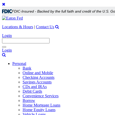
FDIC-Insured - Backed by the full faith and credit of the U.S. 
Locations & Hours
|
Contact Us
Login
Toggle
Login
navigation
Personal
Bank
Online and Mobile
Checking Accounts
Savings Accounts
CDs and IRAs
Debit Cards
Convenience Services
Borrow
Home Mortgage Loans
Home Equity Loans
Vehicle Loans