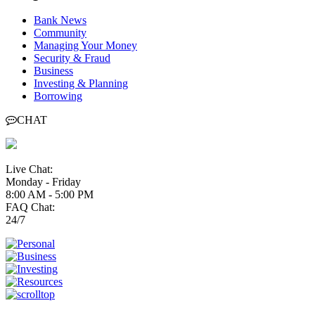
Bank News
Community
Managing Your Money
Security & Fraud
Business
Investing & Planning
Borrowing
CHAT
Live Chat:
Monday - Friday
8:00 AM - 5:00 PM
FAQ Chat:
24/7