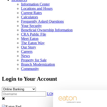
Information Center
Locations and Hours
Current Rates
Calculators
Frequently Asked Questions
Your Security
Beneficial Ownership Information
CRA Public File
Meet Eaton
The Eaton Way
Our Story
Careers
News
Property for Sale
Branch Modernization
Community
Login to Your Account
LOG IN
Sign Up