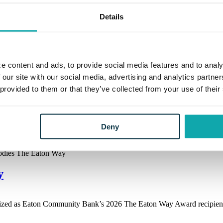
Details
e content and ads, to provide social media features and to analy
 our site with our social media, advertising and analytics partn
y
 provided to them or that they’ve collected from your use of their
ized as Eaton Community Bank’s 2026 The Eaton Way Award recipient.
Deny
y
ized as Eaton Community Bank’s 2026 The Eaton Way Award recipient.