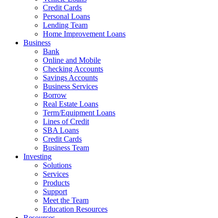
Credit Cards
Personal Loans
Lending Team
Home Improvement Loans
Business
Bank
Online and Mobile
Checking Accounts
Savings Accounts
Business Services
Borrow
Real Estate Loans
Term/Equipment Loans
Lines of Credit
SBA Loans
Credit Cards
Business Team
Investing
Solutions
Services
Products
Support
Meet the Team
Education Resources
Resources