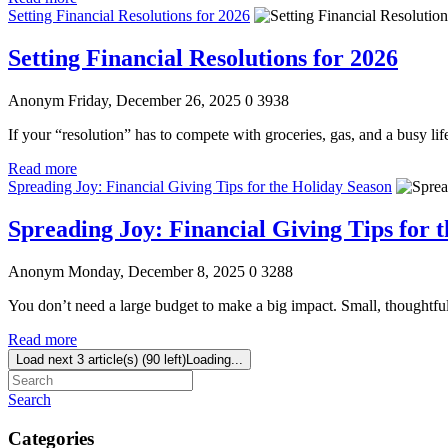
Setting Financial Resolutions for 2026
Setting Financial Resolutions for 2026
Anonym
Friday, December 26, 2025
0
3938
If your “resolution” has to compete with groceries, gas, and a busy li
Read more
Spreading Joy: Financial Giving Tips for the Holiday Season
Spreading Joy: Financial Giving Tips for 
Anonym
Monday, December 8, 2025
0
3288
You don’t need a large budget to make a big impact. Small, thoughtf
Read more
Load next 3 article(s) (90 left)
Loading...
Search
Categories