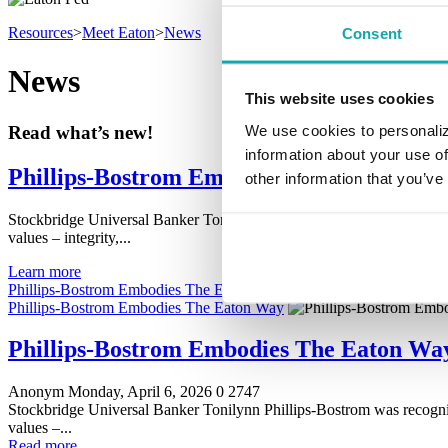
Resources
>
Meet Eaton
>
News
Consent
News
This website uses cookies
We use cookies to personaliz
Read what’s new!
information about your use of
Phillips-Bostrom Embodies The Eaton Wa
other information that you’ve
Stockbridge Universal Banker Tonilynn Phillips-Bostrom was recogn
values – integrity,...
Learn more
Phillips-Bostrom Embodies The Eaton Way
Phillips-Bostrom Embodies The Eaton Way
Phillips-Bostrom Embodies The Eaton Wa
Anonym
Monday, April 6, 2026
0
2747
Stockbridge Universal Banker Tonilynn Phillips-Bostrom was recogn
values –...
Read more