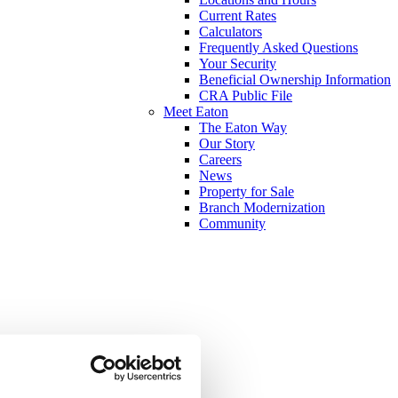
Current Rates
Calculators
Frequently Asked Questions
Your Security
Beneficial Ownership Information
CRA Public File
Meet Eaton
The Eaton Way
Our Story
Careers
News
Property for Sale
Branch Modernization
Community