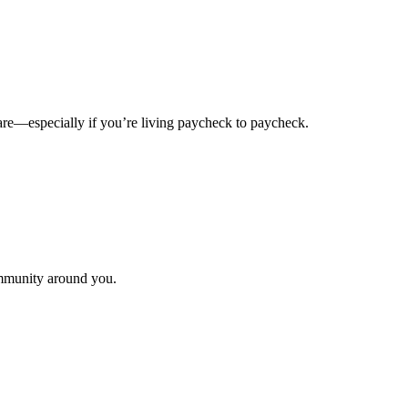
u are—especially if you’re living paycheck to paycheck.
ommunity around you.