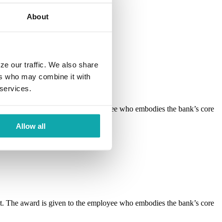
About
ze our traffic. We also share
ers who may combine it with
 services.
 The award is given to the employee who embodies the bank’s core
Allow all
 The award is given to the employee who embodies the bank’s core