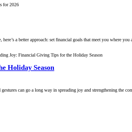
fe, here’s a better approach: set financial goals that meet you where yo
the Holiday Season
ul gestures can go a long way in spreading joy and strengthening the c