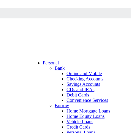
Personal
Bank
Online and Mobile
Checking Accounts
Savings Accounts
CDs and IRAs
Debit Cards
Convenience Services
Borrow
Home Mortgage Loans
Home Equity Loans
Vehicle Loans
Credit Cards
Personal Loans