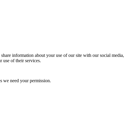
 share information about your use of our site with our social media,
 use of their services.
kies we need your permission.