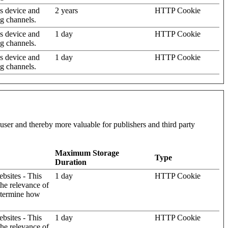
's device and
2 years
HTTP Cookie
ng channels.
's device and
1 day
HTTP Cookie
ng channels.
's device and
1 day
HTTP Cookie
ng channels.
l user and thereby more valuable for publishers and third party
Maximum Storage
Type
Duration
ebsites - This
1 day
HTTP Cookie
the relevance of
determine how
ebsites - This
1 day
HTTP Cookie
the relevance of