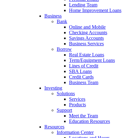
Lending Team
Home Improvement Loans
Business
Bank
Online and Mobile
Checking Accounts
Savings Accounts
Business Services
Borrow
Real Estate Loans
Term/Equipment Loans
Lines of Credit
SBA Loans
Credit Cards
Business Team
Investing
Solutions
Services
Products
Support
Meet the Team
Education Resources
Resources
Information Center
Locations and Hours