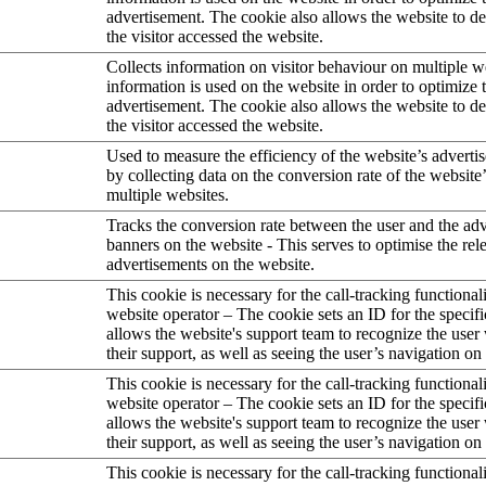
advertisement. The cookie also allows the website to 
the visitor accessed the website.
Collects information on visitor behaviour on multiple w
information is used on the website in order to optimize 
advertisement. The cookie also allows the website to 
the visitor accessed the website.
Used to measure the efficiency of the website’s advertis
by collecting data on the conversion rate of the website
multiple websites.
Tracks the conversion rate between the user and the ad
banners on the website - This serves to optimise the rel
advertisements on the website.
This cookie is necessary for the call-tracking functional
website operator – The cookie sets an ID for the specifi
allows the website's support team to recognize the user
their support, as well as seeing the user’s navigation on
This cookie is necessary for the call-tracking functional
website operator – The cookie sets an ID for the specifi
allows the website's support team to recognize the user
their support, as well as seeing the user’s navigation on
This cookie is necessary for the call-tracking functional