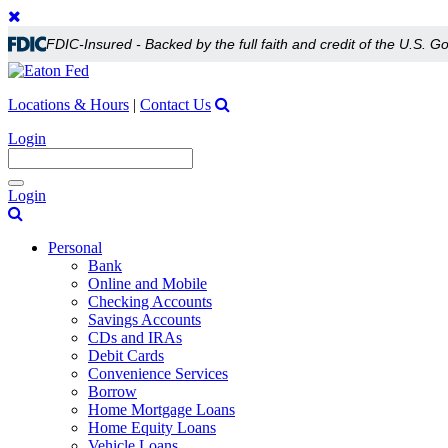
FDIC-Insured - Backed by the full faith and credit of the U.S. 
Locations & Hours
|
Contact Us
Login
Toggle
Login
navigation
Personal
Bank
Online and Mobile
Checking Accounts
Savings Accounts
CDs and IRAs
Debit Cards
Convenience Services
Borrow
Home Mortgage Loans
Home Equity Loans
Vehicle Loans