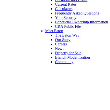
Current Rates
Calculators
Frequently Asked Questions
Your Security
Beneficial Ownership Information
CRA Public File
Meet Eaton
The Eaton Way
Our Story
Careers
News
Property for Sale
Branch Modernization
Community