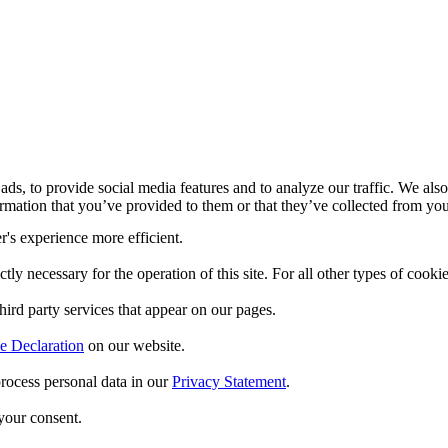
ds, to provide social media features and to analyze our traffic. We also
mation that you’ve provided to them or that they’ve collected from your
r's experience more efficient.
ctly necessary for the operation of this site. For all other types of coo
hird party services that appear on our pages.
e Declaration
on our website.
ocess personal data in our
Privacy Statement
.
your consent.