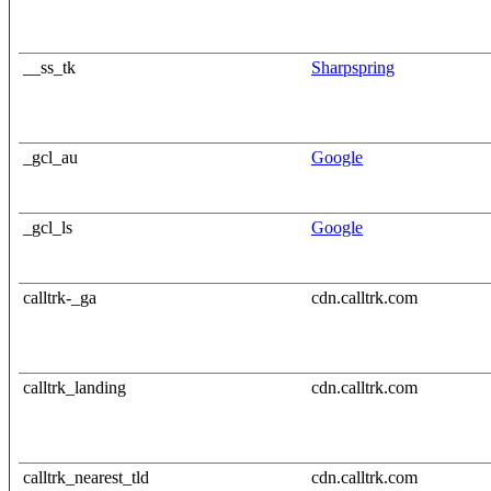
__ss_tk
Sharpspring
_gcl_au
Google
_gcl_ls
Google
calltrk-_ga
cdn.calltrk.com
calltrk_landing
cdn.calltrk.com
calltrk_nearest_tld
cdn.calltrk.com