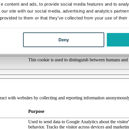
Stores the user's cookie consent state for the current d
e content and ads, to provide social media features and to analy
 our site with our social media, advertising and analytics partn
Determines the device used to access the website. This 
website to be formatted accordingly.
 provided to them or that they’ve collected from your use of their
Pending
Saves the user's preferred language on the website.
Deny
This cookie is used to distinguish between humans and b
beneficial for the website, in order to make valid report
their website.
This cookie is used to distinguish between humans and 
eract with websites by collecting and reporting information anonymousl
Purpose
Used to send data to Google Analytics about the visitor
behavior. Tracks the visitor across devices and marketi