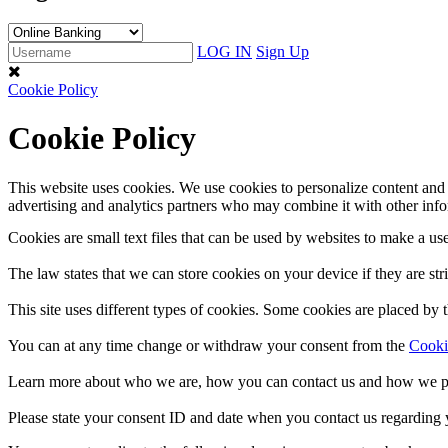
LOG IN
Sign Up
Cookie Policy
Cookie Policy
This website uses cookies. We use cookies to personalize content and a
advertising and analytics partners who may combine it with other infor
Cookies are small text files that can be used by websites to make a use
The law states that we can store cookies on your device if they are stri
This site uses different types of cookies. Some cookies are placed by t
You can at any time change or withdraw your consent from the
Cooki
Learn more about who we are, how you can contact us and how we pr
Please state your consent ID and date when you contact us regarding 