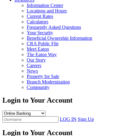
Information Center
Locations and Hours
Current Rates
Calculators
Frequently Asked Questions
Your Security
Beneficial Ownership Information
CRA Public File
Meet Eaton
The Eaton Way
Our Story
Careers
News
Property for Sale
Branch Modernization
Community
Login to Your Account
LOG IN
Sign Up
Login to Your Account