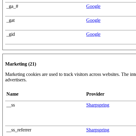
_ga_#
Google
_gat
Google
_gid
Google
Marketing (21)
Marketing cookies are used to track visitors across websites. The inte
advertisers.
Name
Provider
__ss
Sharpspring
__ss_referrer
Sharpspring