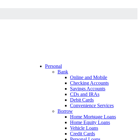
Personal
Bank
Online and Mobile
Checking Accounts
Savings Accounts
CDs and IRAs
Debit Cards
Convenience Services
Borrow
Home Mortgage Loans
Home Equity Loans
Vehicle Loans
Credit Cards
Personal Loans