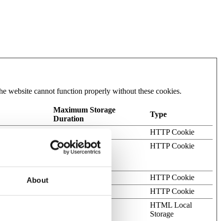
he website cannot function properly without these cookies.
Maximum Storage
Type
Duration
 on the website.
70 days
HTTP Cookie
ots. This is
1 day
HTTP Cookie
s on the use of
cks.
Session
HTTP Cookie
About
.
Session
HTTP Cookie
bots.
Persistent
HTML Local
Storage