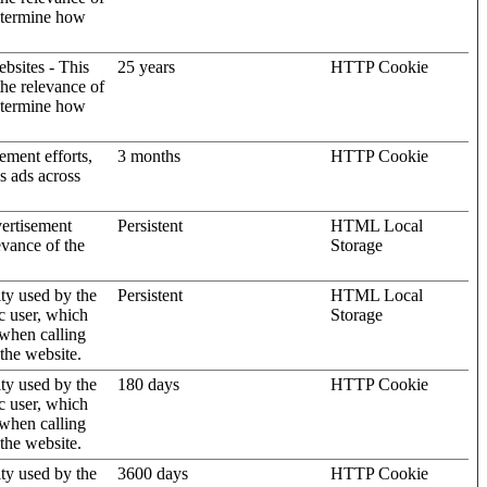
determine how
ebsites - This
25 years
HTTP Cookie
the relevance of
determine how
ement efforts,
3 months
HTTP Cookie
’s ads across
vertisement
Persistent
HTML Local
evance of the
Storage
ity used by the
Persistent
HTML Local
c user, which
Storage
 when calling
 the website.
ity used by the
180 days
HTTP Cookie
c user, which
 when calling
 the website.
ity used by the
3600 days
HTTP Cookie