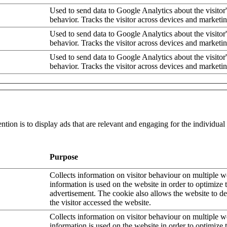
Used to send data to Google Analytics about the visitor
behavior. Tracks the visitor across devices and marketi
Used to send data to Google Analytics about the visitor
behavior. Tracks the visitor across devices and marketi
Used to send data to Google Analytics about the visitor
behavior. Tracks the visitor across devices and marketi
ntion is to display ads that are relevant and engaging for the individua
Purpose
Collects information on visitor behaviour on multiple w
information is used on the website in order to optimize 
advertisement. The cookie also allows the website to 
the visitor accessed the website.
Collects information on visitor behaviour on multiple w
information is used on the website in order to optimize 