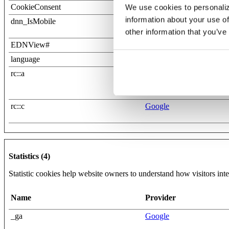
CookieConsent
Cookiebot
We use cookies to personaliz
information about your use of
dnn_IsMobile
www.eaton.bank
other information that you’ve
EDNView#
www.eaton.bank
language
www.eaton.bank
rc::a
Google
rc::c
Google
Statistics (4)
Statistic cookies help website owners to understand how visitors int
Name
Provider
_ga
Google