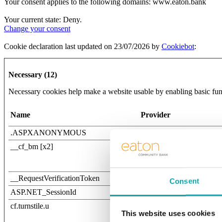
Your consent applies to the following domains: www.eaton.bank
Your current state: Deny.
Change your consent
Cookie declaration last updated on 23/07/2026 by
Cookiebot
:
Necessary (12)
Necessary cookies help make a website usable by enabling basic func
Name
Provider
.ASPXANONYMOUS
www.eaton.bank
__cf_bm [x2]
Twitter Inc.
Vimeo
__RequestVerificationToken
www.eaton.bank
Consent
ASP.NET_SessionId
www.timevaluecalculator
cf.turnstile.u
Cloudflare
This website uses cookies