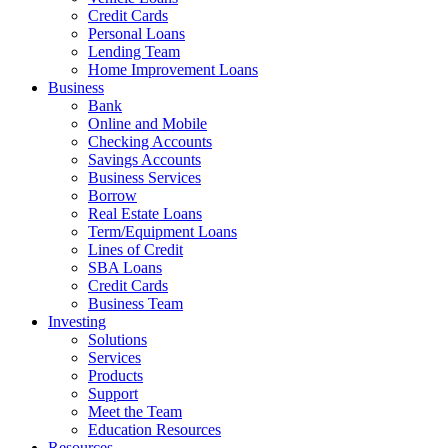
Credit Cards
Personal Loans
Lending Team
Home Improvement Loans
Business
Bank
Online and Mobile
Checking Accounts
Savings Accounts
Business Services
Borrow
Real Estate Loans
Term/Equipment Loans
Lines of Credit
SBA Loans
Credit Cards
Business Team
Investing
Solutions
Services
Products
Support
Meet the Team
Education Resources
Resources