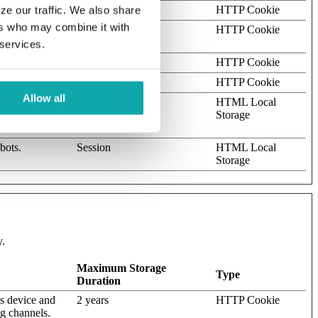
omain
1 year
HTTP Cookie
ze our traffic. We also share
ers who may combine it with
allows the
Session
HTTP Cookie
 services.
Session
HTTP Cookie
Session
HTTP Cookie
Allow all
ots. This is
Persistent
HTML Local
s on the use of
Storage
bots.
Session
HTML Local
Storage
y.
Maximum Storage
Type
Duration
's device and
2 years
HTTP Cookie
ng channels.