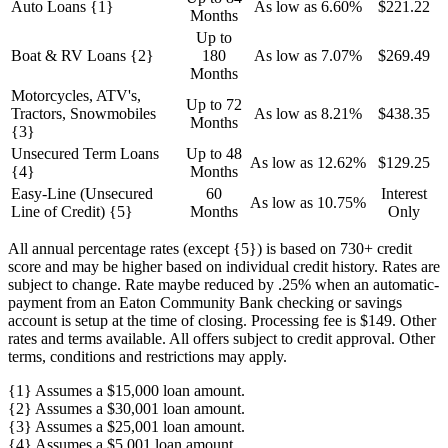
Auto Loans {1}
As low as 6.60%
$221.22
Months
Up to
Boat & RV Loans {2}
180
As low as 7.07%
$269.49
Months
Motorcycles, ATV's,
Up to 72
Tractors, Snowmobiles
As low as 8.21%
$438.35
Months
{3}
Unsecured Term Loans
Up to 48
As low as 12.62%
$129.25
{4}
Months
Easy-Line (Unsecured
60
Interest
As low as 10.75%
Line of Credit) {5}
Months
Only
All annual percentage rates (except {5}) is based on 730+ credit
score and may be higher based on individual credit history. Rates are
subject to change. Rate maybe reduced by .25% when an automatic-
payment from an Eaton Community Bank checking or savings
account is setup at the time of closing. Processing fee is $149. Other
rates and terms available. All offers subject to credit approval. Other
terms, conditions and restrictions may apply.
{1} Assumes a $15,000 loan amount.
{2} Assumes a $30,001 loan amount.
{3} Assumes a $25,001 loan amount.
{4} Assumes a $5,001 loan amount.