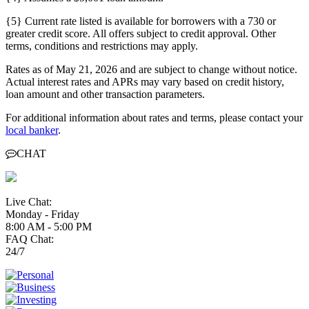
{5} Current rate listed is available for borrowers with a 730 or
greater credit score. All offers subject to credit approval. Other
terms, conditions and restrictions may apply.
Rates as of May 21, 2026 and are subject to change without notice.
Actual interest rates and APRs may vary based on credit history,
loan amount and other transaction parameters.
For additional information about rates and terms, please contact your
local banker
.
CHAT
Live Chat:
Monday - Friday
8:00 AM - 5:00 PM
FAQ Chat:
24/7