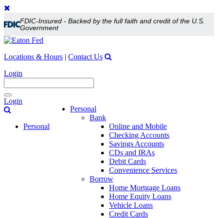
FDIC-Insured - Backed by the full faith and credit of the U.S.
Government
Locations & Hours
|
Contact Us
Login
Toggle
Login
navigation
Personal
Bank
Personal
Online and Mobile
Checking Accounts
Savings Accounts
CDs and IRAs
Debit Cards
Convenience Services
Borrow
Home Mortgage Loans
Home Equity Loans
Vehicle Loans
Credit Cards