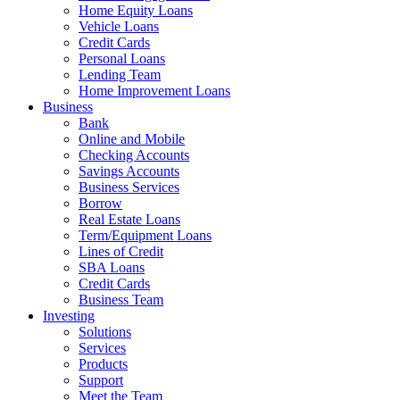
Home Equity Loans
Vehicle Loans
Credit Cards
Personal Loans
Lending Team
Home Improvement Loans
Business
Bank
Online and Mobile
Checking Accounts
Savings Accounts
Business Services
Borrow
Real Estate Loans
Term/Equipment Loans
Lines of Credit
SBA Loans
Credit Cards
Business Team
Investing
Solutions
Services
Products
Support
Meet the Team