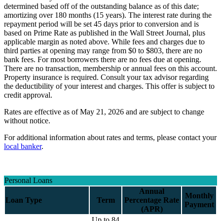
determined based off of the outstanding balance as of this date;
amortizing over 180 months (15 years). The interest rate during the
repayment period will be set 45 days prior to conversion and is
based on Prime Rate as published in the Wall Street Journal, plus
applicable margin as noted above. While fees and charges due to
third parties at opening may range from $0 to $803, there are no
bank fees. For most borrowers there are no fees due at opening.
There are no transaction, membership or annual fees on this account.
Property insurance is required. Consult your tax advisor regarding
the deductibility of your interest and charges. This offer is subject to
credit approval.
Rates are effective as of May 21, 2026 and are subject to change
without notice.
For additional information about rates and terms, please contact your
local banker
.
Personal Loans
Annual
Monthly
Loan Type
Term
Percentage Rate
Payment
(APR)
Up to 84