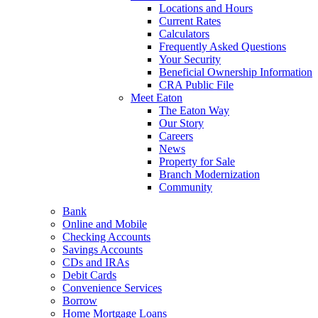
Locations and Hours
Current Rates
Calculators
Frequently Asked Questions
Your Security
Beneficial Ownership Information
CRA Public File
Meet Eaton
The Eaton Way
Our Story
Careers
News
Property for Sale
Branch Modernization
Community
Bank
Online and Mobile
Checking Accounts
Savings Accounts
CDs and IRAs
Debit Cards
Convenience Services
Borrow
Home Mortgage Loans