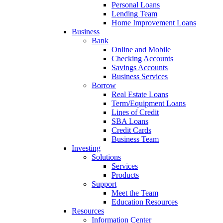
Personal Loans
Lending Team
Home Improvement Loans
Business
Bank
Online and Mobile
Checking Accounts
Savings Accounts
Business Services
Borrow
Real Estate Loans
Term/Equipment Loans
Lines of Credit
SBA Loans
Credit Cards
Business Team
Investing
Solutions
Services
Products
Support
Meet the Team
Education Resources
Resources
Information Center