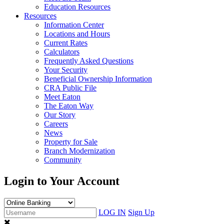
Education Resources
Resources
Information Center
Locations and Hours
Current Rates
Calculators
Frequently Asked Questions
Your Security
Beneficial Ownership Information
CRA Public File
Meet Eaton
The Eaton Way
Our Story
Careers
News
Property for Sale
Branch Modernization
Community
Login to Your Account
LOG IN
Sign Up