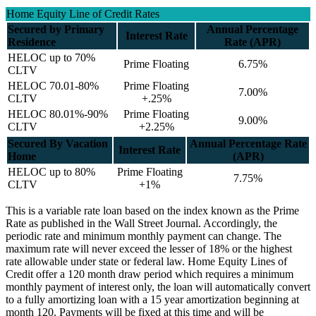
Home Equity Line of Credit Rates
Secured by Primary
Annual Percentage
Interest Rate
Residence
Rate (APR)
HELOC up to 70%
Prime Floating
6.75%
CLTV
HELOC 70.01-80%
Prime Floating
7.00%
CLTV
+.25%
HELOC 80.01%-90%
Prime Floating
9.00%
CLTV
+2.25%
Secured By Vacation
Annual Percentage Rate
Interest Rate
Home
(APR)
HELOC up to 80%
Prime Floating
7.75%
CLTV
+1%
This is a variable rate loan based on the index known as the Prime
Rate as published in the Wall Street Journal. Accordingly, the
periodic rate and minimum monthly payment can change. The
maximum rate will never exceed the lesser of 18% or the highest
rate allowable under state or federal law. Home Equity Lines of
Credit offer a 120 month draw period which requires a minimum
monthly payment of interest only, the loan will automatically convert
to a fully amortizing loan with a 15 year amortization beginning at
month 120. Payments will be fixed at this time and will be