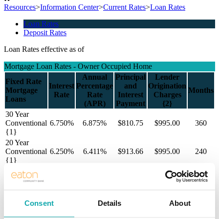
Resources
>
Information Center
>
Current Rates
>
Loan Rates
Loan Rates
Deposit Rates
Loan Rates effective as of
Mortgage Loan Rates - Owner Occupied Home
Annual
Principal
Lender
Fixed Rate
Interest
Percentage
and
Origination
Mortgage
Months
Rate
Rate
Interest
Charges
Loans
(APR)
Payment
{2}
30 Year
Conventional
6.750%
6.875%
$810.75
$995.00
360
{1}
20 Year
Conventional
6.250%
6.411%
$913.66
$995.00
240
{1}
15 Year
Conventional
6.000%
6.201%
$1,054.82
$995.00
180
{1}
Consent
Details
About
All payments exclude taxes and insurance thus your payment will be
greater than disclosed above.