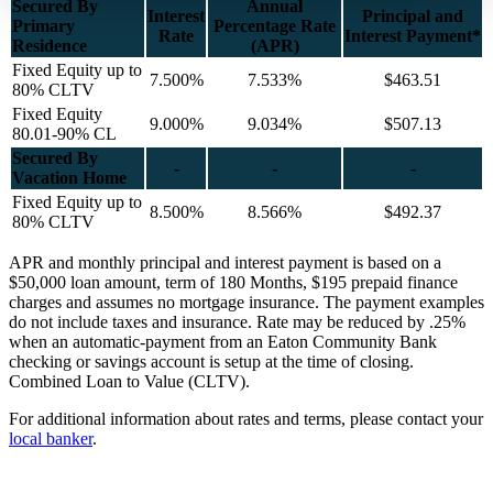
Secured By
Annual
Interest
Principal and
Primary
Percentage Rate
Rate
Interest Payment*
Residence
(APR)
Fixed Equity up to
7.500%
7.533%
$463.51
80% CLTV
Fixed Equity
9.000%
9.034%
$507.13
80.01-90% CL
Secured By
-
-
-
Vacation Home
Fixed Equity up to
8.500%
8.566%
$492.37
80% CLTV
APR and monthly principal and interest payment is based on a
$50,000 loan amount, term of 180 Months, $195 prepaid finance
charges and assumes no mortgage insurance. The payment examples
do not include taxes and insurance. Rate may be reduced by .25%
when an automatic-payment from an Eaton Community Bank
checking or savings account is setup at the time of closing.
Combined Loan to Value (CLTV).
For additional information about rates and terms, please contact your
local banker
.