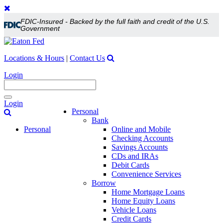
FDIC-Insured - Backed by the full faith and credit of the U.S.
Government
Locations & Hours
|
Contact Us
Login
Toggle
Login
navigation
Personal
Bank
Personal
Online and Mobile
Checking Accounts
Savings Accounts
CDs and IRAs
Debit Cards
Convenience Services
Borrow
Home Mortgage Loans
Home Equity Loans
Vehicle Loans
Credit Cards