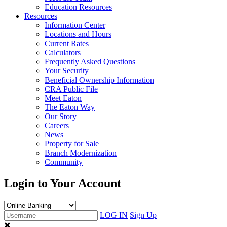
Education Resources
Resources
Information Center
Locations and Hours
Current Rates
Calculators
Frequently Asked Questions
Your Security
Beneficial Ownership Information
CRA Public File
Meet Eaton
The Eaton Way
Our Story
Careers
News
Property for Sale
Branch Modernization
Community
Login to Your Account
LOG IN
Sign Up