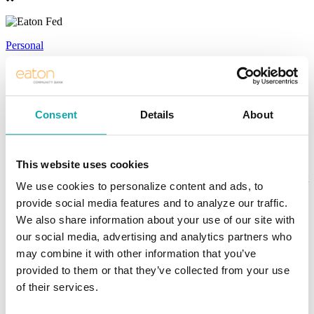
Personal
Personal Banking Solutions
Honest. Simple. True Community
Consent
Details
About
Banking.
This website uses cookies
We want Eaton Community Bank to be the first place you think of
when you have a financial need. We are dedicated to providing great
We use cookies to personalize content and ads, to
banking services to all our customers. But beyond that, we strive to
provide social media features and to analyze our traffic.
create great customer experiences that truly exceed your
expectations. Whether online, mobile, or in-person, trust Eaton to
We also share information about your use of our site with
help you do more with your money.
our social media, advertising and analytics partners who
may combine it with other information that you’ve
BANK
provided to them or that they’ve collected from your use
of their services.