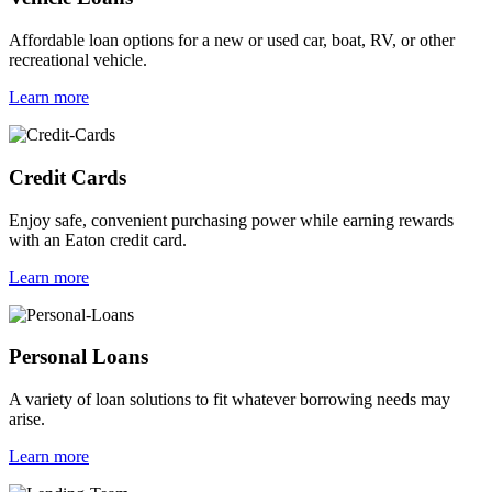
Affordable loan options for a new or used car, boat, RV, or other
recreational vehicle.
Learn more
Credit Cards
Enjoy safe, convenient purchasing power while earning rewards
with an Eaton credit card.
Learn more
Personal Loans
A variety of loan solutions to fit whatever borrowing needs may
arise.
Learn more