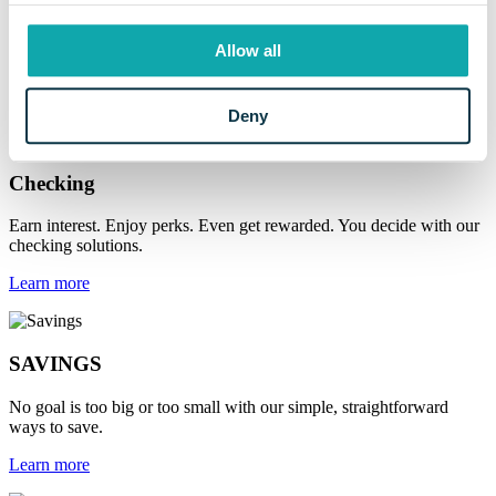
Online & Mobile
Access your money whenever, wherever you need it with a full suite
Allow all
of digital banking services.
Learn more
Deny
Checking
Earn interest. Enjoy perks. Even get rewarded. You decide with our
checking solutions.
Learn more
SAVINGS
No goal is too big or too small with our simple, straightforward
ways to save.
Learn more