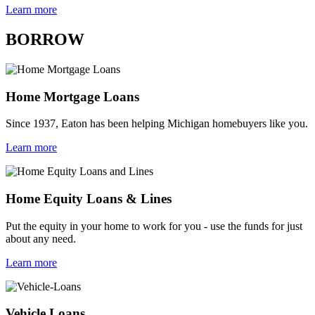
Learn more
BORROW
Home Mortgage Loans
Since 1937, Eaton has been helping Michigan homebuyers like you.
Learn more
Home Equity Loans & Lines
Put the equity in your home to work for you - use the funds for just
about any need.
Learn more
Vehicle Loans