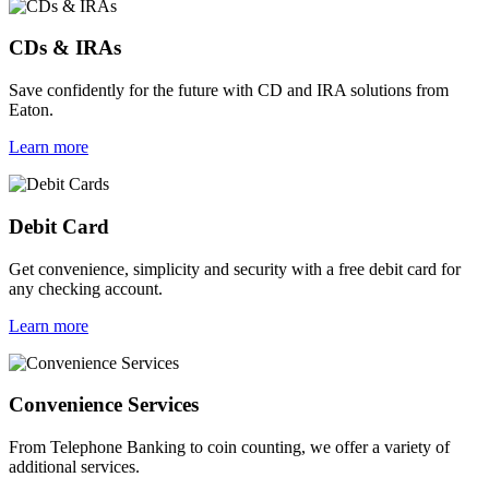
CDs & IRAs
Save confidently for the future with CD and IRA solutions from
Eaton.
Learn more
Debit Card
Get convenience, simplicity and security with a free debit card for
any checking account.
Learn more
Convenience Services
From Telephone Banking to coin counting, we offer a variety of
additional services.