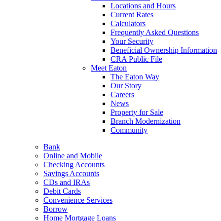
Locations and Hours
Current Rates
Calculators
Frequently Asked Questions
Your Security
Beneficial Ownership Information
CRA Public File
Meet Eaton
The Eaton Way
Our Story
Careers
News
Property for Sale
Branch Modernization
Community
Bank
Online and Mobile
Checking Accounts
Savings Accounts
CDs and IRAs
Debit Cards
Convenience Services
Borrow
Home Mortgage Loans