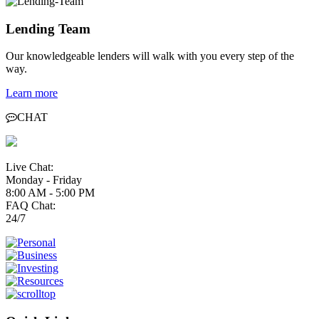
Lending Team
Our knowledgeable lenders will walk with you every step of the
way.
Learn more
CHAT
Live Chat:
Monday - Friday
8:00 AM - 5:00 PM
FAQ Chat:
24/7