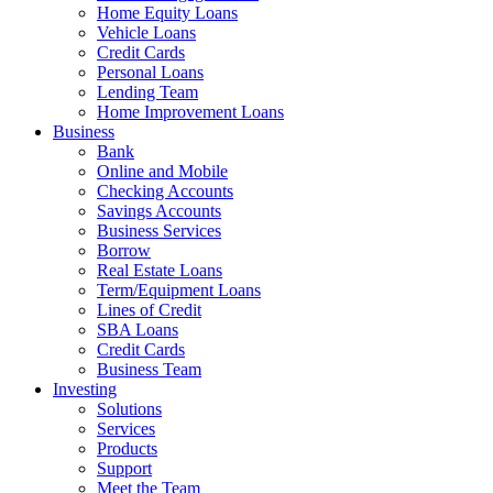
Home Equity Loans
Vehicle Loans
Credit Cards
Personal Loans
Lending Team
Home Improvement Loans
Business
Bank
Online and Mobile
Checking Accounts
Savings Accounts
Business Services
Borrow
Real Estate Loans
Term/Equipment Loans
Lines of Credit
SBA Loans
Credit Cards
Business Team
Investing
Solutions
Services
Products
Support
Meet the Team