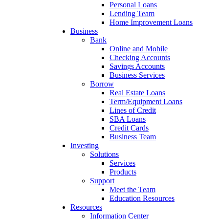
Personal Loans
Lending Team
Home Improvement Loans
Business
Bank
Online and Mobile
Checking Accounts
Savings Accounts
Business Services
Borrow
Real Estate Loans
Term/Equipment Loans
Lines of Credit
SBA Loans
Credit Cards
Business Team
Investing
Solutions
Services
Products
Support
Meet the Team
Education Resources
Resources
Information Center