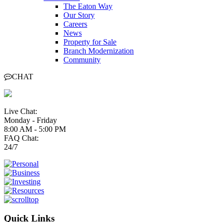
The Eaton Way
Our Story
Careers
News
Property for Sale
Branch Modernization
Community
CHAT
Live Chat:
Monday - Friday
8:00 AM - 5:00 PM
FAQ Chat:
24/7
Quick Links