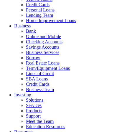
Credit Cards
Personal Loans
Lending Team
Home Improvement Loans
Business
Bank
Online and Mobile
Checking Accounts
Savings Accounts
Business Services
Borrow
Real Estate Loans
Term/Equipment Loans
Lines of Credit
SBA Loans
Credit Cards
Business Team
Investing
Solutions
Services
Products
Support
Meet the Team
Education Resources
Resources