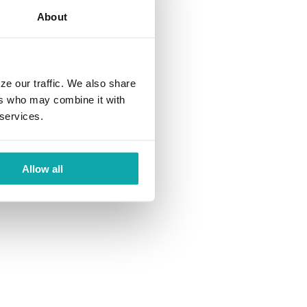
About
ze our traffic. We also share
ers who may combine it with
 services.
Allow all