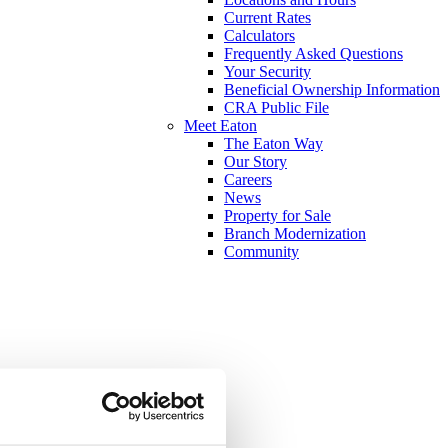
Current Rates
Calculators
Frequently Asked Questions
Your Security
Beneficial Ownership Information
CRA Public File
Meet Eaton
The Eaton Way
Our Story
Careers
News
Property for Sale
Branch Modernization
Community