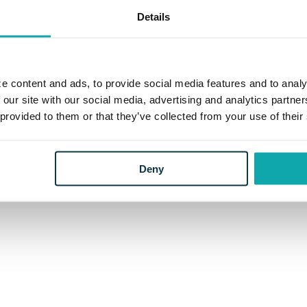
Details
e content and ads, to provide social media features and to analy
 our site with our social media, advertising and analytics partn
 provided to them or that they’ve collected from your use of their
Deny