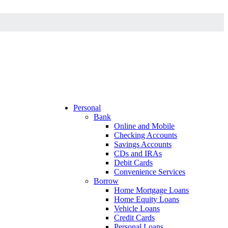
Personal
Bank
Online and Mobile
Checking Accounts
Savings Accounts
CDs and IRAs
Debit Cards
Convenience Services
Borrow
Home Mortgage Loans
Home Equity Loans
Vehicle Loans
Credit Cards
Personal Loans