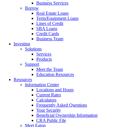
Business Services
Borrow
Real Estate Loans
Term/Equipment Loans
Lines of Credit
SBA Loans
Credit Cards
Business Team
Investing
Solutions
Services
Products
Support
Meet the Team
Education Resources
Resources
Information Center
Locations and Hours
Current Rates
Calculators
Frequently Asked Questions
Your Security
Beneficial Ownership Information
CRA Public File
Meet Eaton