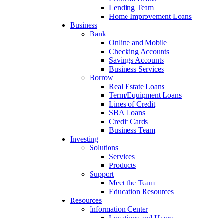
Lending Team
Home Improvement Loans
Business
Bank
Online and Mobile
Checking Accounts
Savings Accounts
Business Services
Borrow
Real Estate Loans
Term/Equipment Loans
Lines of Credit
SBA Loans
Credit Cards
Business Team
Investing
Solutions
Services
Products
Support
Meet the Team
Education Resources
Resources
Information Center
Locations and Hours