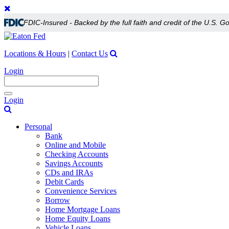
FDIC-Insured - Backed by the full faith and credit of the U.S. 
Locations & Hours
|
Contact Us
Login
Toggle
Login
navigation
Personal
Bank
Online and Mobile
Checking Accounts
Savings Accounts
CDs and IRAs
Debit Cards
Convenience Services
Borrow
Home Mortgage Loans
Home Equity Loans
Vehicle Loans