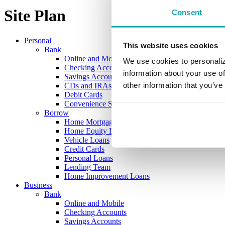
Site Plan
Consent
Personal
This website uses cookies
Bank
Online and Mobile
We use cookies to personaliz
Checking Accounts
information about your use of
Savings Accounts
other information that you’ve
CDs and IRAs
Debit Cards
Convenience Services
Borrow
Home Mortgage Loans
Home Equity Loans
Vehicle Loans
Credit Cards
Personal Loans
Lending Team
Home Improvement Loans
Business
Bank
Online and Mobile
Checking Accounts
Savings Accounts