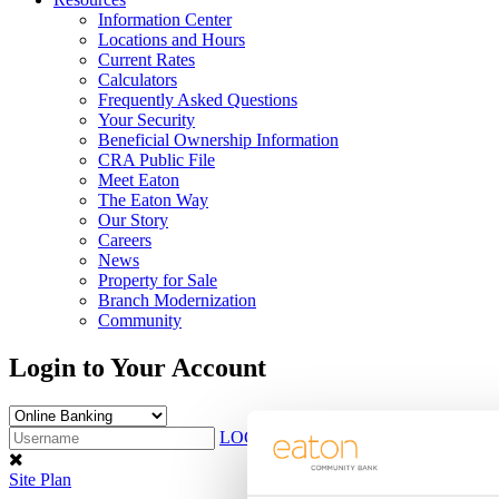
Information Center
Locations and Hours
Current Rates
Calculators
Frequently Asked Questions
Your Security
Beneficial Ownership Information
CRA Public File
Meet Eaton
The Eaton Way
Our Story
Careers
News
Property for Sale
Branch Modernization
Community
Login to Your Account
LOG IN
Sign Up
Site Plan