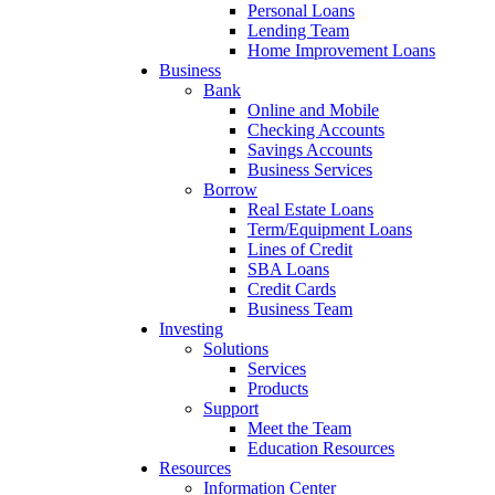
Personal Loans
Lending Team
Home Improvement Loans
Business
Bank
Online and Mobile
Checking Accounts
Savings Accounts
Business Services
Borrow
Real Estate Loans
Term/Equipment Loans
Lines of Credit
SBA Loans
Credit Cards
Business Team
Investing
Solutions
Services
Products
Support
Meet the Team
Education Resources
Resources
Information Center