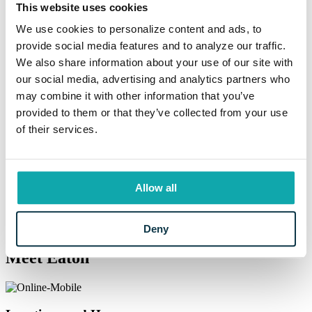
This website uses cookies
We use cookies to personalize content and ads, to
Resources
provide social media features and to analyze our traffic.
We also share information about your use of our site with
Helpful Banking Resources
our social media, advertising and analytics partners who
may combine it with other information that you’ve
provided to them or that they’ve collected from your use
Say hello to community strength.
of their services.
Eaton is here for you when you need it. From our convenient branch
locations to current rates, financial education materials, and more,
we have you covered here. Eaton has the resources you expect at a
much bigger institution but delivered with the community-minded
Allow all
focus that’s been a part of our heritage from the very beginning.
Information Center
Deny
Meet Eaton