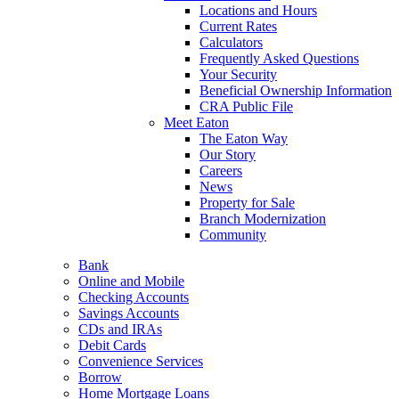
Locations and Hours
Current Rates
Calculators
Frequently Asked Questions
Your Security
Beneficial Ownership Information
CRA Public File
Meet Eaton
The Eaton Way
Our Story
Careers
News
Property for Sale
Branch Modernization
Community
Bank
Online and Mobile
Checking Accounts
Savings Accounts
CDs and IRAs
Debit Cards
Convenience Services
Borrow
Home Mortgage Loans