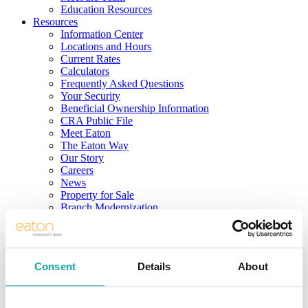
Education Resources
Resources
Information Center
Locations and Hours
Current Rates
Calculators
Frequently Asked Questions
Your Security
Beneficial Ownership Information
CRA Public File
Meet Eaton
The Eaton Way
Our Story
Careers
News
Property for Sale
Branch Modernization
Community
Login to Your Account
Consent
Details
About
LOG IN
Sign Up