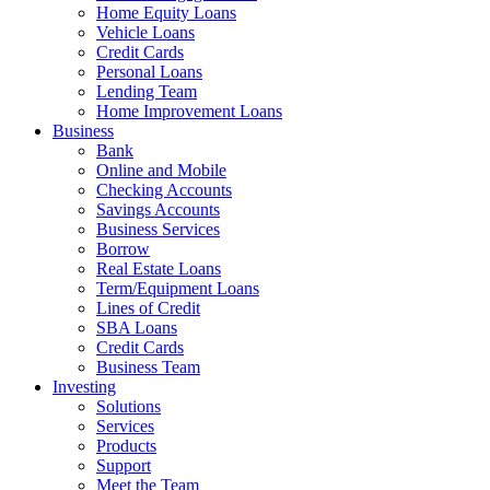
Home Equity Loans
Vehicle Loans
Credit Cards
Personal Loans
Lending Team
Home Improvement Loans
Business
Bank
Online and Mobile
Checking Accounts
Savings Accounts
Business Services
Borrow
Real Estate Loans
Term/Equipment Loans
Lines of Credit
SBA Loans
Credit Cards
Business Team
Investing
Solutions
Services
Products
Support
Meet the Team