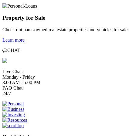
Property for Sale
Check out bank-owned real estate properties and vehicles for sale.
Learn more
CHAT
Live Chat:
Monday - Friday
8:00 AM - 5:00 PM
FAQ Chat:
24/7