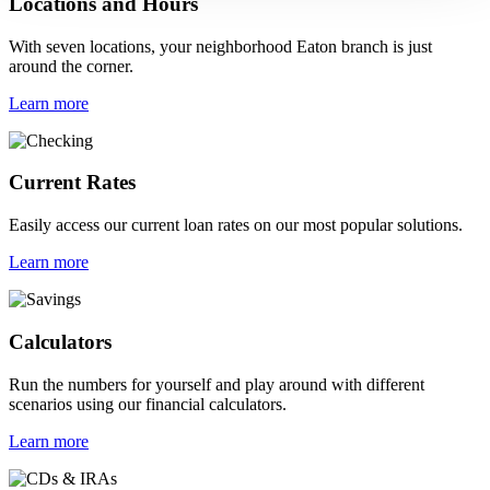
Locations and Hours
With seven locations, your neighborhood Eaton branch is just
around the corner.
Learn more
Current Rates
Easily access our current loan rates on our most popular solutions.
Learn more
Calculators
Run the numbers for yourself and play around with different
scenarios using our financial calculators.
Learn more