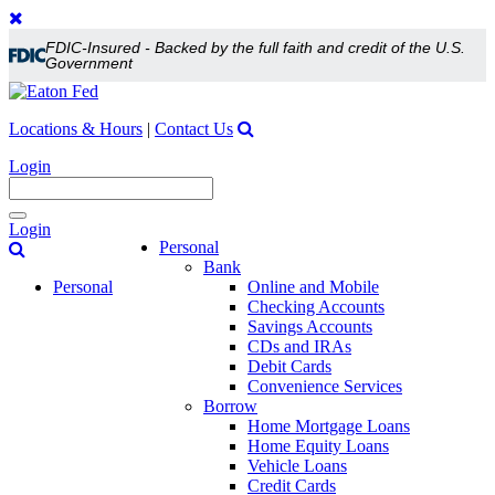
FDIC-Insured - Backed by the full faith and credit of the U.S.
Government
Locations & Hours
|
Contact Us
Login
Toggle
Login
navigation
Personal
Bank
Personal
Online and Mobile
Checking Accounts
Savings Accounts
CDs and IRAs
Debit Cards
Convenience Services
Borrow
Home Mortgage Loans
Home Equity Loans
Vehicle Loans
Credit Cards