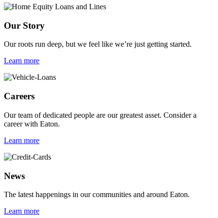
Our Story
Our roots run deep, but we feel like we’re just getting started.
Learn more
Careers
Our team of dedicated people are our greatest asset. Consider a
career with Eaton.
Learn more
News
The latest happenings in our communities and around Eaton.
Learn more