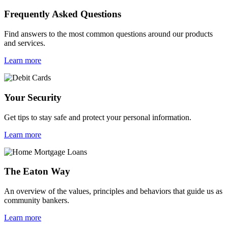
Frequently Asked Questions
Find answers to the most common questions around our products
and services.
Learn more
Your Security
Get tips to stay safe and protect your personal information.
Learn more
The Eaton Way
An overview of the values, principles and behaviors that guide us as
community bankers.
Learn more