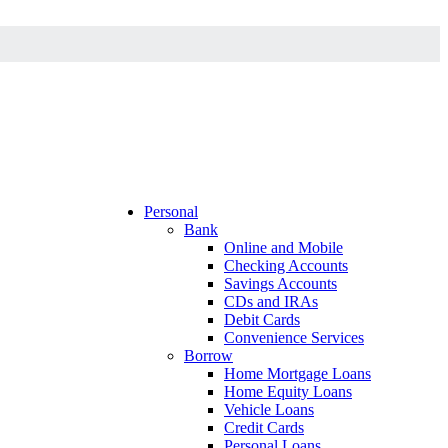
Personal
Bank
Online and Mobile
Checking Accounts
Savings Accounts
CDs and IRAs
Debit Cards
Convenience Services
Borrow
Home Mortgage Loans
Home Equity Loans
Vehicle Loans
Credit Cards
Personal Loans