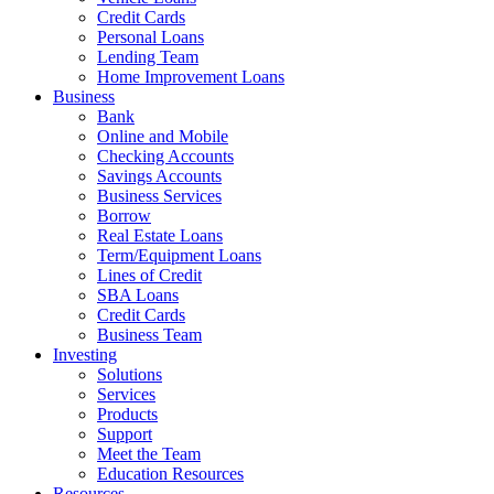
Credit Cards
Personal Loans
Lending Team
Home Improvement Loans
Business
Bank
Online and Mobile
Checking Accounts
Savings Accounts
Business Services
Borrow
Real Estate Loans
Term/Equipment Loans
Lines of Credit
SBA Loans
Credit Cards
Business Team
Investing
Solutions
Services
Products
Support
Meet the Team
Education Resources
Resources