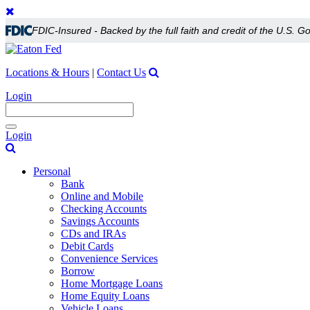
FDIC-Insured - Backed by the full faith and credit of the U.S. 
Locations & Hours
|
Contact Us
Login
Toggle
Login
navigation
Personal
Bank
Online and Mobile
Checking Accounts
Savings Accounts
CDs and IRAs
Debit Cards
Convenience Services
Borrow
Home Mortgage Loans
Home Equity Loans
Vehicle Loans