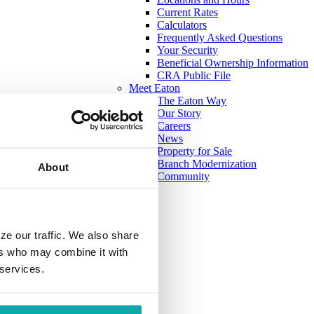
Current Rates
Calculators
Frequently Asked Questions
Your Security
Beneficial Ownership Information
CRA Public File
Meet Eaton
The Eaton Way
Our Story
Careers
News
Property for Sale
Branch Modernization
About
Community
ze our traffic. We also share
ers who may combine it with
 services.