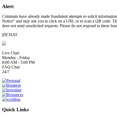
Alert:
Criminals have already made fraudulent attempts to solicit informati
Notice" and may ask you to click on a URL or to scan a QR code. Thes
does not send unsolicited requests. Please do not respond to these fr
CHAT
Live Chat:
Monday - Friday
8:00 AM - 5:00 PM
FAQ Chat:
24/7
Quick Links