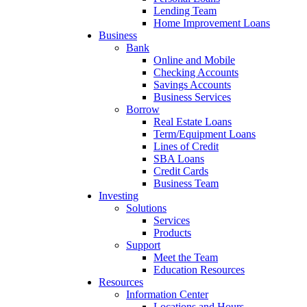
Lending Team
Home Improvement Loans
Business
Bank
Online and Mobile
Checking Accounts
Savings Accounts
Business Services
Borrow
Real Estate Loans
Term/Equipment Loans
Lines of Credit
SBA Loans
Credit Cards
Business Team
Investing
Solutions
Services
Products
Support
Meet the Team
Education Resources
Resources
Information Center
Locations and Hours