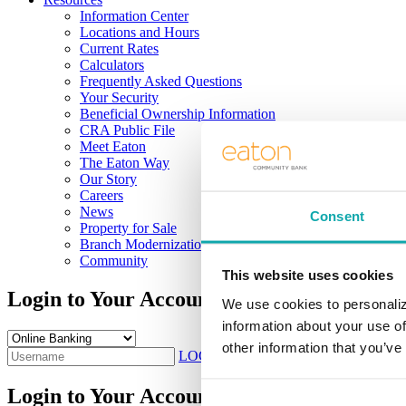
Information Center
Locations and Hours
Current Rates
Calculators
Frequently Asked Questions
Your Security
Beneficial Ownership Information
CRA Public File
Meet Eaton
The Eaton Way
Our Story
Careers
News
Consent
Property for Sale
Branch Modernization
Community
This website uses cookies
Login to Your Account
We use cookies to personaliz
information about your use of
other information that you’ve
LOG IN
Sign Up
Login to Your Account