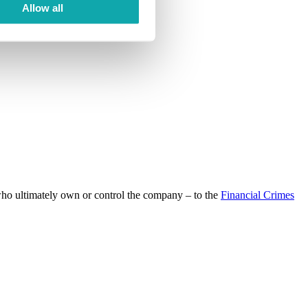
Allow all
 who ultimately own or control the company – to the
Financial Crimes