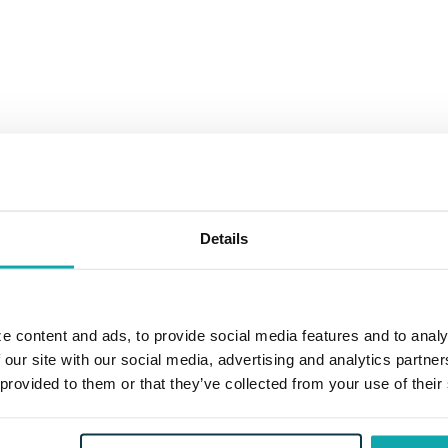
Details
e content and ads, to provide social media features and to analy
 our site with our social media, advertising and analytics partn
 provided to them or that they’ve collected from your use of their