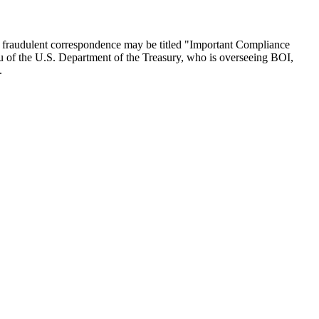
he fraudulent correspondence may be titled "Important Compliance
au of the U.S. Department of the Treasury, who is overseeing BOI,
.