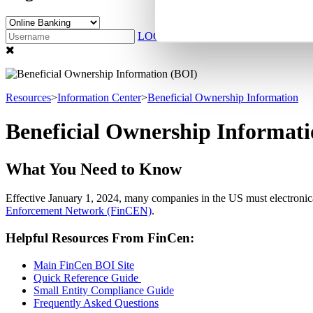
LOG IN
Sign Up
Resources
>
Information Center
>
Beneficial Ownership Information
Beneficial Ownership Informat
What You Need to Know
Effective January 1, 2024, many companies in the US must electronica
Enforcement Network (FinCEN)
.
Helpful Resources From FinCen:
Main FinCen BOI Site
Quick Reference Guide
Small Entity Compliance Guide
Frequently Asked Questions