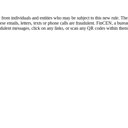
on from individuals and entities who may be subject to this new rule. T
e emails, letters, texts or phone calls are fraudulent. FinCEN, a bure
audulent messages, click on any links, or scan any QR codes within them