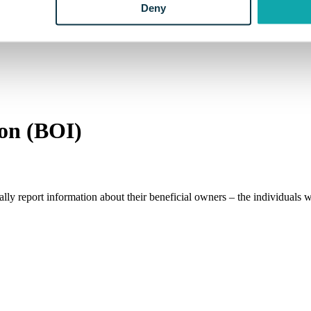
Deny
ion (BOI)
lly report information about their beneficial owners – the individuals