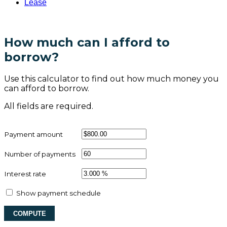
Lease
How much can I afford to
borrow?
Use this calculator to find out how much money you
can afford to borrow.
All fields are required.
Payment amount
Number of payments
Interest rate
Show payment schedule