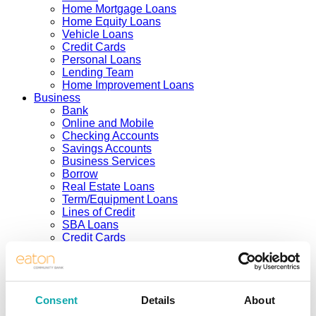
Home Mortgage Loans
Home Equity Loans
Vehicle Loans
Credit Cards
Personal Loans
Lending Team
Home Improvement Loans
Business
Bank
Online and Mobile
Checking Accounts
Savings Accounts
Business Services
Borrow
Real Estate Loans
Term/Equipment Loans
Lines of Credit
SBA Loans
Credit Cards
Business Team
Investing
Solutions
Services
Consent
Details
About
Products
Support