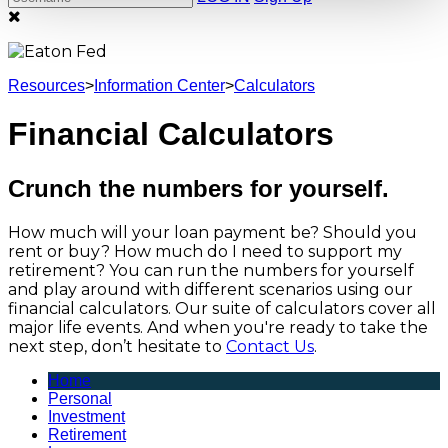
Resources
>
Information Center
>
Calculators
Financial Calculators
Crunch the numbers for yourself.
How much will your loan payment be? Should you
rent or buy? How much do I need to support my
retirement? You can run the numbers for yourself
and play around with different scenarios using our
financial calculators. Our suite of calculators cover all
major life events. And when you're ready to take the
next step, don’t hesitate to
Contact Us
.
Home
Personal
Investment
Retirement