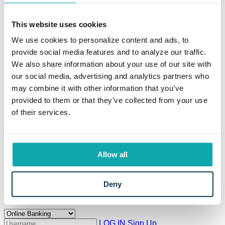
Meet the Team
Education Resources
This website uses cookies
Resources
Information Center
We use cookies to personalize content and ads, to
Locations and Hours
provide social media features and to analyze our traffic.
Current Rates
Calculators
We also share information about your use of our site with
Frequently Asked Questions
our social media, advertising and analytics partners who
Your Security
may combine it with other information that you’ve
Beneficial Ownership Information
CRA Public File
provided to them or that they’ve collected from your use
Meet Eaton
of their services.
The Eaton Way
Our Story
Careers
News
Property for Sale
Allow all
Branch Modernization
Community
Deny
Login to Your Account
LOG IN
Sign Up