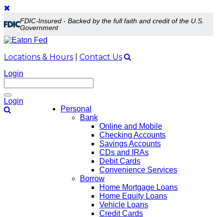
FDIC-Insured - Backed by the full faith and credit of the U.S.
Government
Locations & Hours
|
Contact Us
Login
Toggle
Login
navigation
Personal
Bank
Online and Mobile
Checking Accounts
Savings Accounts
CDs and IRAs
Debit Cards
Convenience Services
Borrow
Home Mortgage Loans
Home Equity Loans
Vehicle Loans
Credit Cards