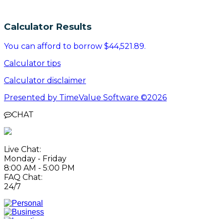
Calculator Results
You can afford to borrow $44,521.89.
Calculator tips
Calculator disclaimer
Presented by TimeValue Software ©2026
CHAT
Live Chat:
Monday - Friday
8:00 AM - 5:00 PM
FAQ Chat:
24/7