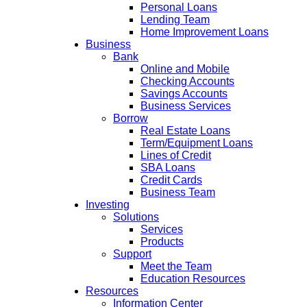
Personal Loans
Lending Team
Home Improvement Loans
Business
Bank
Online and Mobile
Checking Accounts
Savings Accounts
Business Services
Borrow
Real Estate Loans
Term/Equipment Loans
Lines of Credit
SBA Loans
Credit Cards
Business Team
Investing
Solutions
Services
Products
Support
Meet the Team
Education Resources
Resources
Information Center