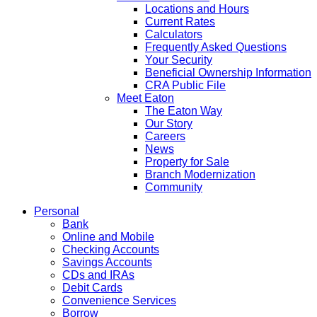
Locations and Hours
Current Rates
Calculators
Frequently Asked Questions
Your Security
Beneficial Ownership Information
CRA Public File
Meet Eaton
The Eaton Way
Our Story
Careers
News
Property for Sale
Branch Modernization
Community
Personal
Bank
Online and Mobile
Checking Accounts
Savings Accounts
CDs and IRAs
Debit Cards
Convenience Services
Borrow