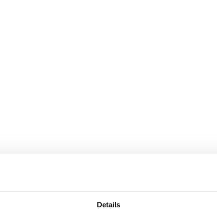
Details