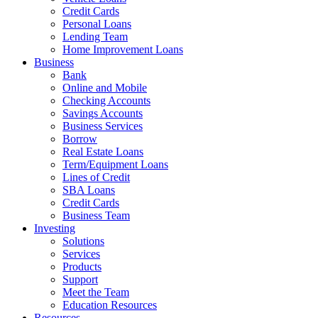
Credit Cards
Personal Loans
Lending Team
Home Improvement Loans
Business
Bank
Online and Mobile
Checking Accounts
Savings Accounts
Business Services
Borrow
Real Estate Loans
Term/Equipment Loans
Lines of Credit
SBA Loans
Credit Cards
Business Team
Investing
Solutions
Services
Products
Support
Meet the Team
Education Resources
Resources