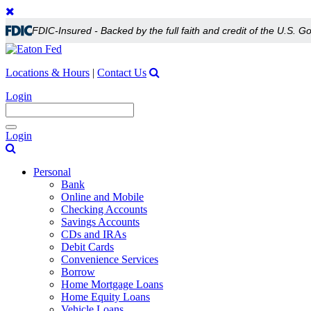
FDIC-Insured - Backed by the full faith and credit of the U.S. 
Locations & Hours
|
Contact Us
Login
Toggle
Login
navigation
Personal
Bank
Online and Mobile
Checking Accounts
Savings Accounts
CDs and IRAs
Debit Cards
Convenience Services
Borrow
Home Mortgage Loans
Home Equity Loans
Vehicle Loans