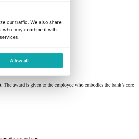
ze our traffic. We also share
ers who may combine it with
 services.
Allow all
 The award is given to the employee who embodies the bank’s core
ommunity around you.