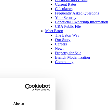
Current Rates
Calculators
Frequently Asked Questions
Your Security
Beneficial Ownership Information
CRA Public File
Meet Eaton
The Eaton Way
Our Story
Careers
News
Property for Sale
Branch Modernization
Community
About