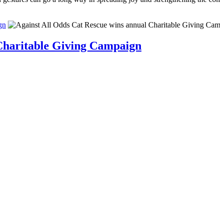
gn
 Charitable Giving Campaign