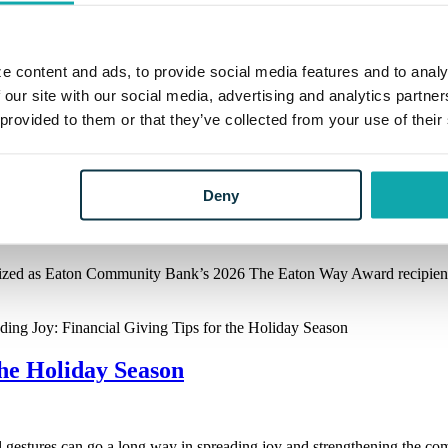
e content and ads, to provide social media features and to analy
 our site with our social media, advertising and analytics partn
 provided to them or that they’ve collected from your use of their
Deny
y
ized as Eaton Community Bank’s 2026 The Eaton Way Award recipient.
the Holiday Season
ul gestures can go a long way in spreading joy and strengthening the c