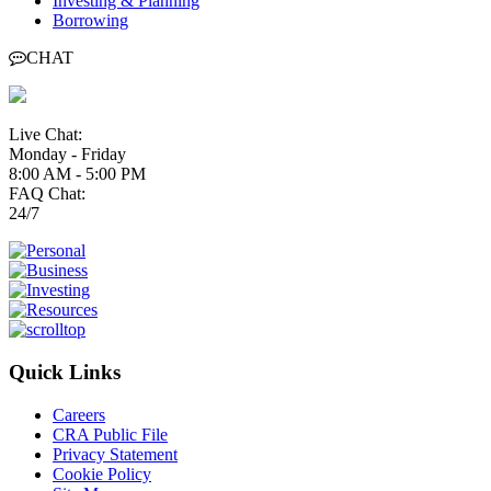
Investing & Planning
Borrowing
CHAT
Live Chat:
Monday - Friday
8:00 AM - 5:00 PM
FAQ Chat:
24/7
Quick Links
Careers
CRA Public File
Privacy Statement
Cookie Policy