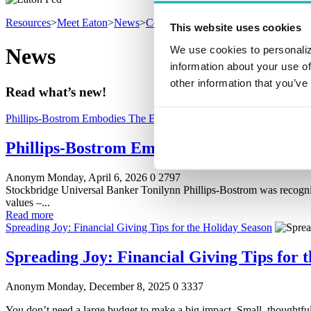
Resources
>
Meet Eaton
>
News
>
Community
This website uses cookies
We use cookies to personaliz
News
information about your use of
other information that you’ve
Read what’s new!
Phillips-Bostrom Embodies The Eaton Way
Phillips-Bostrom Embodies The Eaton Wa
Anonym
Monday, April 6, 2026
0
2797
Stockbridge Universal Banker Tonilynn Phillips-Bostrom was recogn
values –...
Read more
Spreading Joy: Financial Giving Tips for the Holiday Season
Spreading Joy: Financial Giving Tips for 
Anonym
Monday, December 8, 2025
0
3337
You don’t need a large budget to make a big impact. Small, thoughtf