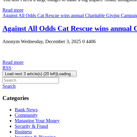
Read more
Against All Odds Cat Rescue wins annual Charitable Giving Campai
Against All Odds Cat Rescue wins annual
Anonym
Wednesday, December 3, 2025
0
4406
Read more
RSS
Load next 3 article(s) (20 left)
Loading...
Search
Categories
Bank News
Community
Managing Your Money
Security & Fraud
Business