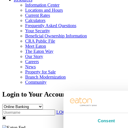
Information Center
Locations and Hours
Current Rates
Calculators
Frequently Asked Questions
Your Security
Beneficial Ownership Information
CRA Public File
Meet Eaton
The Eaton Way
Our Story
Careers
News
Property for Sale
Branch Modernization
Community
Login to Your Account
LOG IN
Sign Up
Consent