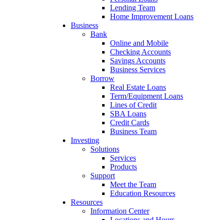
Lending Team
Home Improvement Loans
Business
Bank
Online and Mobile
Checking Accounts
Savings Accounts
Business Services
Borrow
Real Estate Loans
Term/Equipment Loans
Lines of Credit
SBA Loans
Credit Cards
Business Team
Investing
Solutions
Services
Products
Support
Meet the Team
Education Resources
Resources
Information Center
Locations and Hours