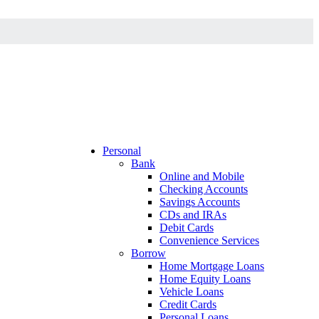
Personal
Bank
Online and Mobile
Checking Accounts
Savings Accounts
CDs and IRAs
Debit Cards
Convenience Services
Borrow
Home Mortgage Loans
Home Equity Loans
Vehicle Loans
Credit Cards
Personal Loans