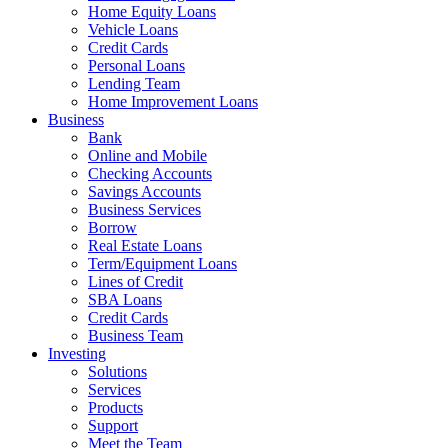
Home Equity Loans
Vehicle Loans
Credit Cards
Personal Loans
Lending Team
Home Improvement Loans
Business
Bank
Online and Mobile
Checking Accounts
Savings Accounts
Business Services
Borrow
Real Estate Loans
Term/Equipment Loans
Lines of Credit
SBA Loans
Credit Cards
Business Team
Investing
Solutions
Services
Products
Support
Meet the Team