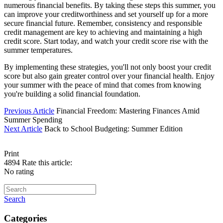
numerous financial benefits. By taking these steps this summer, you
can improve your creditworthiness and set yourself up for a more
secure financial future. Remember, consistency and responsible
credit management are key to achieving and maintaining a high
credit score. Start today, and watch your credit score rise with the
summer temperatures.
By implementing these strategies, you'll not only boost your credit
score but also gain greater control over your financial health. Enjoy
your summer with the peace of mind that comes from knowing
you're building a solid financial foundation.
Previous Article
Financial Freedom: Mastering Finances Amid
Summer Spending
Next Article
Back to School Budgeting: Summer Edition
Print
4894
Rate this article:
No rating
Search
Categories