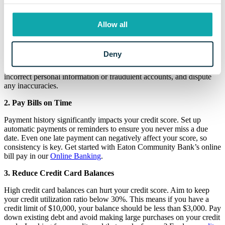
improve your credit score.
1. Check Your Credit Report
Allow all
Start by obtaining your credit report from the three major credit
bureaus: Equifax, Experian, and TransUnion. You're entitled to one
Deny
free report from each bureau annually through
AnnualCreditReport.com. Review your reports for errors, such as
incorrect personal information or fraudulent accounts, and dispute
any inaccuracies.
2. Pay Bills on Time
Payment history significantly impacts your credit score. Set up
automatic payments or reminders to ensure you never miss a due
date. Even one late payment can negatively affect your score, so
consistency is key. Get started with Eaton Community Bank’s online
bill pay in our
Online Banking
.
3. Reduce Credit Card Balances
High credit card balances can hurt your credit score. Aim to keep
your credit utilization ratio below 30%. This means if you have a
credit limit of $10,000, your balance should be less than $3,000. Pay
down existing debt and avoid making large purchases on your credit