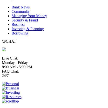
Bank News
Community
Managing Your Money
Security & Fraud
Business
Investing & Planning
Borrowing
CHAT
Live Chat:
Monday - Friday
8:00 AM - 5:00 PM
FAQ Chat:
24/7