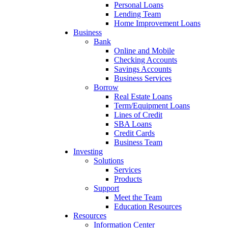
Personal Loans
Lending Team
Home Improvement Loans
Business
Bank
Online and Mobile
Checking Accounts
Savings Accounts
Business Services
Borrow
Real Estate Loans
Term/Equipment Loans
Lines of Credit
SBA Loans
Credit Cards
Business Team
Investing
Solutions
Services
Products
Support
Meet the Team
Education Resources
Resources
Information Center