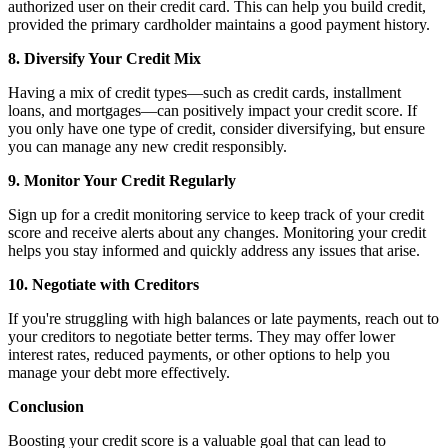
authorized user on their credit card. This can help you build credit,
provided the primary cardholder maintains a good payment history.
8. Diversify Your Credit Mix
Having a mix of credit types—such as credit cards, installment
loans, and mortgages—can positively impact your credit score. If
you only have one type of credit, consider diversifying, but ensure
you can manage any new credit responsibly.
9. Monitor Your Credit Regularly
Sign up for a credit monitoring service to keep track of your credit
score and receive alerts about any changes. Monitoring your credit
helps you stay informed and quickly address any issues that arise.
10. Negotiate with Creditors
If you're struggling with high balances or late payments, reach out to
your creditors to negotiate better terms. They may offer lower
interest rates, reduced payments, or other options to help you
manage your debt more effectively.
Conclusion
Boosting your credit score is a valuable goal that can lead to