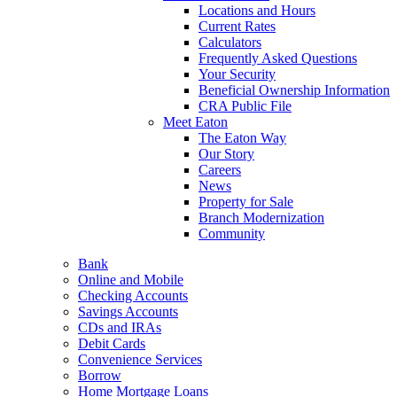
Locations and Hours
Current Rates
Calculators
Frequently Asked Questions
Your Security
Beneficial Ownership Information
CRA Public File
Meet Eaton
The Eaton Way
Our Story
Careers
News
Property for Sale
Branch Modernization
Community
Bank
Online and Mobile
Checking Accounts
Savings Accounts
CDs and IRAs
Debit Cards
Convenience Services
Borrow
Home Mortgage Loans