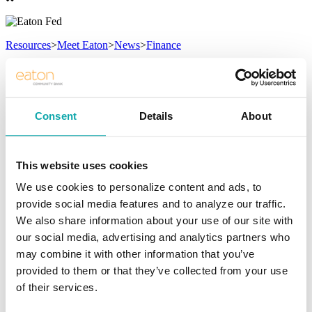
Resources
>
Meet Eaton
>
News
>
Finance
News
Read what’s new!
Consent
Details
About
Eric McKinney
/ Tuesday, August 6, 2024
This website uses cookies
/ Categories:
Managing Your Money
,
Featured Article
We use cookies to personalize content and ads, to
Credit Score Boost: Summer Edition
provide social media features and to analyze our traffic.
We also share information about your use of our site with
Credit Score Boost: Summer Edition
our social media, advertising and analytics partners who
may combine it with other information that you’ve
Summer is a season of relaxation and fun, but it's also the perfect
time to focus on improving your financial health. One crucial aspect
provided to them or that they’ve collected from your use
of this is boosting your credit score. A higher credit score can open
of their services.
doors to better loan rates, credit card offers, and even job
opportunities. Here are actionable steps you can take this summer to