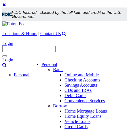
FDIC-Insured - Backed by the full faith and credit of the U.S.
Government
Locations & Hours
|
Contact Us
Login
Toggle
Login
navigation
Personal
Bank
Personal
Online and Mobile
Checking Accounts
Savings Accounts
CDs and IRAs
Debit Cards
Convenience Services
Borrow
Home Mortgage Loans
Home Equity Loans
Vehicle Loans
Credit Cards