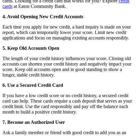
cards. Looking for a credit card that works for you? Explore
credit
cards
at Eaton Community Bank.
4. Avoid Opening New Credit Accounts
Each time you apply for new credit, a hard inquiry is made on your
report, which can temporarily lower your score. Limit new credit
applications and focus on managing existing accounts responsibly.
5. Keep Old Accounts Open
The length of your credit history influences your score. Closing old
accounts can shorten your credit history and negatively impact your
score. Keep old accounts open and in good standing to show a
longer, stable credit history.
6. Use a Secured Credit Card
If you have a low credit score or no credit history, a secured credit
card can help. These cards require a cash deposit that serves as your
credit limit. Use the card responsibly and pay off the balance each
month to build a positive credit history.
7. Become an Authorized User
Ask a family member or friend with good credit to add you as an