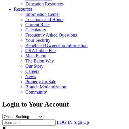
Education Resources
Resources
Information Center
Locations and Hours
Current Rates
Calculators
Frequently Asked Questions
Your Security
Beneficial Ownership Information
CRA Public File
Meet Eaton
The Eaton Way
Our Story
Careers
News
Property for Sale
Branch Modernization
Community
Login to Your Account
LOG IN
Sign Up