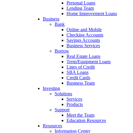
Personal Loans
Lending Team
Home Improvement Loans
Business
Bank
Online and Mobile
Checking Accounts
Savings Accounts
Business Services
Borrow
Real Estate Loans
Term/Equipment Loans
Lines of Credit
SBA Loans
Credit Cards
Business Team
Investing
Solutions
Services
Products
Support
Meet the Team
Education Resources
Resources
Information Center