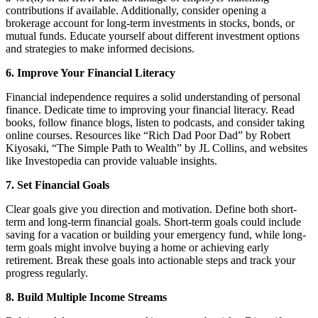
contributions if available. Additionally, consider opening a
brokerage account for long-term investments in stocks, bonds, or
mutual funds. Educate yourself about different investment options
and strategies to make informed decisions.
6. Improve Your Financial Literacy
Financial independence requires a solid understanding of personal
finance. Dedicate time to improving your financial literacy. Read
books, follow finance blogs, listen to podcasts, and consider taking
online courses. Resources like “Rich Dad Poor Dad” by Robert
Kiyosaki, “The Simple Path to Wealth” by JL Collins, and websites
like Investopedia can provide valuable insights.
7. Set Financial Goals
Clear goals give you direction and motivation. Define both short-
term and long-term financial goals. Short-term goals could include
saving for a vacation or building your emergency fund, while long-
term goals might involve buying a home or achieving early
retirement. Break these goals into actionable steps and track your
progress regularly.
8. Build Multiple Income Streams