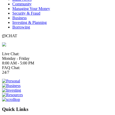
Community
Managing Your Money
Security & Fraud
Business
Investing & Planning
Borrowing
CHAT
Live Chat:
Monday - Friday
8:00 AM - 5:00 PM
FAQ Chat:
24/7
Quick Links