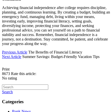
Achieving financial independence after college requires discipline,
planning, and continuous learning. By creating a budget, building an
emergency fund, managing debt, living within your means,
investing early, improving financial literacy, setting goals,
diversifying income, protecting your finances, and seeking
professional advice, you can set yourself on a path to financial
stability and success. Remember, financial independence is a
journey, not a destination. Stay committed, be patient, and celebrate
your progress along the way.
Previous Article
The Benefits of Financial Literacy
Next Article
Summer Savings: Budget-Friendly Vacation Tips
Print
8673
Rate this article:
No rating
Search
Categories
Bank News