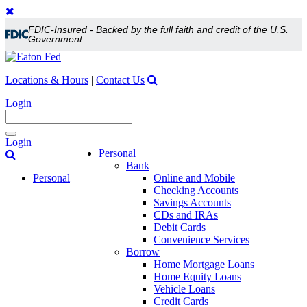
FDIC-Insured - Backed by the full faith and credit of the U.S.
Government
Locations & Hours
|
Contact Us
Login
Toggle
Login
navigation
Personal
Bank
Personal
Online and Mobile
Checking Accounts
Savings Accounts
CDs and IRAs
Debit Cards
Convenience Services
Borrow
Home Mortgage Loans
Home Equity Loans
Vehicle Loans
Credit Cards