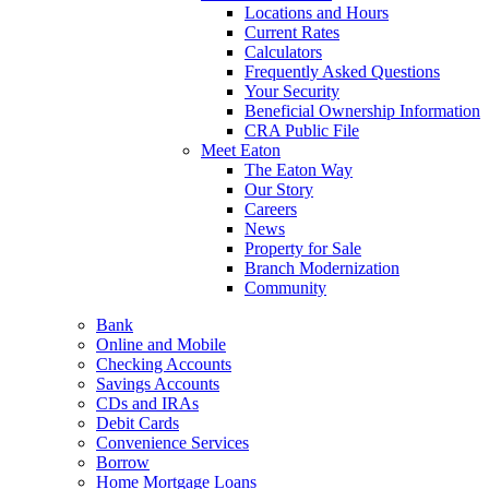
Locations and Hours
Current Rates
Calculators
Frequently Asked Questions
Your Security
Beneficial Ownership Information
CRA Public File
Meet Eaton
The Eaton Way
Our Story
Careers
News
Property for Sale
Branch Modernization
Community
Bank
Online and Mobile
Checking Accounts
Savings Accounts
CDs and IRAs
Debit Cards
Convenience Services
Borrow
Home Mortgage Loans