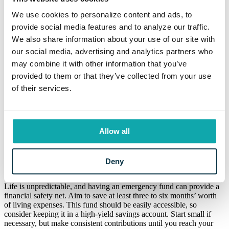
Graduating from college is an exhilarating milestone. It marks the
We use cookies to personalize content and ads, to
beginning of a new chapter, often filled with opportunities and
challenges. One of the most crucial aspects of this new chapter is
provide social media features and to analyze our traffic.
achieving financial independence. Mastering financial independence
We also share information about your use of our site with
means being able to support yourself without relying on others, and
our social media, advertising and analytics partners who
it’s a vital step towards a secure and fulfilling life. Here are some
practical tips and steps to help you get started on this journey.
may combine it with other information that you’ve
provided to them or that they’ve collected from your use
1. Create a Budget
of their services.
The first step towards financial independence is understanding your
income and expenses. Start by creating a budget. List all sources of
income, including your salary, freelance work, or any side hustles.
Then, track your expenses meticulously. Categorize them into
Allow all
essentials (rent, utilities, groceries) and non-essentials (eating out,
entertainment). Find a budgeting app to help you organize and track
your spending.
Deny
2. Build an Emergency Fund
Life is unpredictable, and having an emergency fund can provide a
financial safety net. Aim to save at least three to six months’ worth
of living expenses. This fund should be easily accessible, so
consider keeping it in a high-yield savings account. Start small if
necessary, but make consistent contributions until you reach your