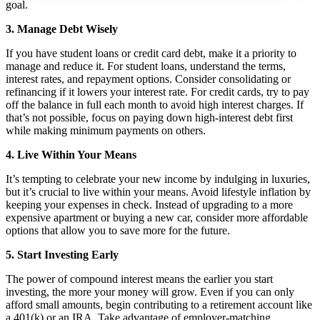
goal.
3. Manage Debt Wisely
If you have student loans or credit card debt, make it a priority to
manage and reduce it. For student loans, understand the terms,
interest rates, and repayment options. Consider consolidating or
refinancing if it lowers your interest rate. For credit cards, try to pay
off the balance in full each month to avoid high interest charges. If
that’s not possible, focus on paying down high-interest debt first
while making minimum payments on others.
4. Live Within Your Means
It’s tempting to celebrate your new income by indulging in luxuries,
but it’s crucial to live within your means. Avoid lifestyle inflation by
keeping your expenses in check. Instead of upgrading to a more
expensive apartment or buying a new car, consider more affordable
options that allow you to save more for the future.
5. Start Investing Early
The power of compound interest means the earlier you start
investing, the more your money will grow. Even if you can only
afford small amounts, begin contributing to a retirement account like
a 401(k) or an IRA. Take advantage of employer-matching