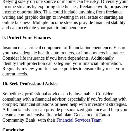
Relying solely on one source of income can be risky. Diversify your
income streams by exploring side hustles, freelance work, or passive
income opportunities. This could include anything from freelance
writing and graphic design to investing in real estate or starting an
online business. Multiple income streams provide financial stability
and can accelerate your path to independence.
9. Protect Your Finances
Insurance is a critical component of financial independence. Ensure
you have adequate health, auto, renters, or homeowners insurance.
Consider life insurance if you have dependents. Additionally,
identity theft protection can safeguard your financial information.
Regularly review your insurance policies to ensure they meet your
current needs.
10. Seek Professional Advice
Sometimes, professional advice can be invaluable. Consider
consulting with a financial advisor, especially if you’re dealing with
complex financial situations or need help with investment strategies.
A financial advisor can provide personalized guidance and help you
create a comprehensive financial plan. Get started at Eaton
Community Bank, with their
Financial Services Team
.
Conclusion