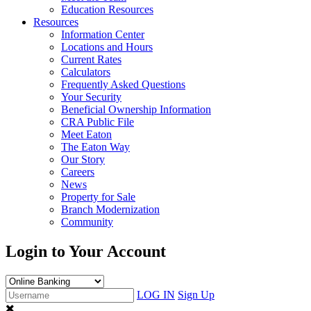
Education Resources
Resources
Information Center
Locations and Hours
Current Rates
Calculators
Frequently Asked Questions
Your Security
Beneficial Ownership Information
CRA Public File
Meet Eaton
The Eaton Way
Our Story
Careers
News
Property for Sale
Branch Modernization
Community
Login to Your Account
LOG IN
Sign Up