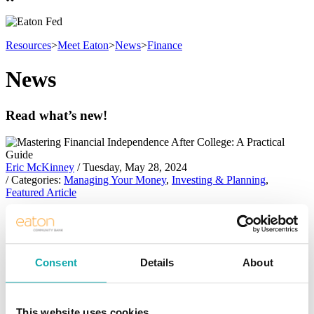
Resources
>
Meet Eaton
>
News
>
Finance
News
Read what’s new!
Eric McKinney
/ Tuesday, May 28, 2024
/ Categories:
Managing Your Money
,
Investing & Planning
,
Featured Article
Mastering Financial Independence After
College: A Practical Guide
Consent
Details
About
Mastering Financial Independence After
College: A Practical Guide
This website uses cookies