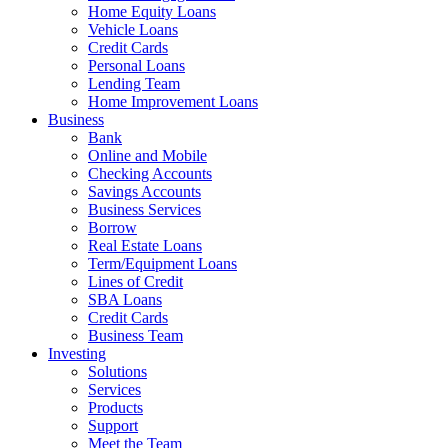
Home Equity Loans
Vehicle Loans
Credit Cards
Personal Loans
Lending Team
Home Improvement Loans
Business
Bank
Online and Mobile
Checking Accounts
Savings Accounts
Business Services
Borrow
Real Estate Loans
Term/Equipment Loans
Lines of Credit
SBA Loans
Credit Cards
Business Team
Investing
Solutions
Services
Products
Support
Meet the Team