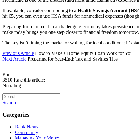
If available, consider contributing to a
Health Savings Account (HS
hit 65, you can even use HSA funds for nonmedical expenses (though th
Preparing for retirement in a challenging economy takes persistence, 
make today brings you one step closer to financial freedom tomorrow.
The key isn’t timing the market or waiting for ideal conditions; it’s 
Previous Article
How to Make a Home Equity Loan Work for You
Next Article
Preparing for Year-End: Tax and Savings Tips
Print
3510
Rate this article:
No rating
Search
Categories
Bank News
Community
Managing Your Money