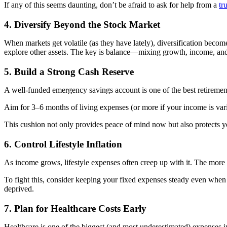
If any of this seems daunting, don’t be afraid to ask for help from a
tr
4. Diversify Beyond the Stock Market
When markets get volatile (as they have lately), diversification beco
explore other assets. The key is balance—mixing growth, income, and 
5. Build a Strong Cash Reserve
A well-funded emergency savings account is one of the best retiremen
Aim for 3–6 months of living expenses (or more if your income is var
This cushion not only provides peace of mind now but also protects y
6. Control Lifestyle Inflation
As income grows, lifestyle expenses often creep up with it. The more 
To fight this, consider keeping your fixed expenses steady even when y
deprived.
7. Plan for Healthcare Costs Early
Healthcare is one of the biggest (and most underestimated) expenses i