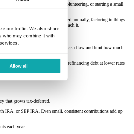
urself staying closer to family, volunteering, or starting a small
tors to estimate how much you’ll need annually, factoring in things
t, you can start shaping a plan to reach it.
ze our traffic. We also share
ers who may combine it with
 services.
personal loans, can drain your monthly cash flow and limit how much
d momentum). Even consolidating or refinancing debt at lower rates
Allow all
ney that grows tax-deferred.
Roth IRA, or SEP IRA. Even small, consistent contributions add up
nts each year.