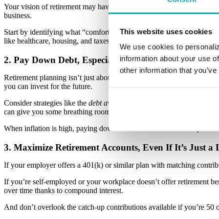
Your vision of retirement may have changed since the last time you ch
business.
This website uses cookies
Start by identifying what “comfortable” looks like for you—then adjust
like healthcare, housing, and taxes. If the numbers seem intimidating, d
We use cookies to personaliz
information about your use of
2. Pay Down Debt, Especially High-Interest Debt
other information that you’ve
Retirement planning isn’t just about saving; it’s also about freeing yo
you can invest for the future.
Consider strategies like the
debt avalanche
(paying off the highest inter
can give you some breathing room.
When inflation is high, paying down debt becomes even more powerful,
3. Maximize Retirement Accounts, Even If It’s Just a L
If your employer offers a 401(k) or similar plan with matching contribu
If you’re self-employed or your workplace doesn’t offer retirement b
over time thanks to compound interest.
And don’t overlook the catch-up contributions available if you’re 50 