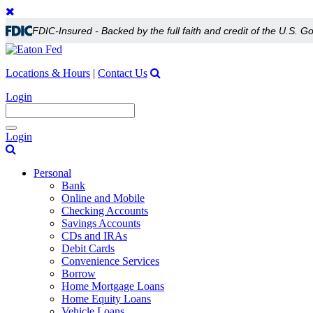
FDIC-Insured - Backed by the full faith and credit of the U.S. 
Locations & Hours
|
Contact Us
Login
Toggle
Login
navigation
Personal
Bank
Online and Mobile
Checking Accounts
Savings Accounts
CDs and IRAs
Debit Cards
Convenience Services
Borrow
Home Mortgage Loans
Home Equity Loans
Vehicle Loans