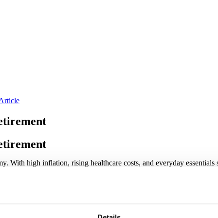
Article
etirement
etirement
y. With high inflation, rising healthcare costs, and everyday essentials 
ng for retirement doesn’t have to be overwhelming, and even small steps
or retirement, no matter where you are in your journey or how the econ
 Reality
Details