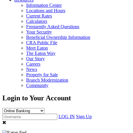
Information Center
Locations and Hours
Current Rates
Calculators
Frequently Asked Questions
Your Security
Beneficial Ownership Information
CRA Public File
Meet Eaton
The Eaton Way
Our Story
Careers
News
Property for Sale
Branch Modernization
Community
Login to Your Account
LOG IN
Sign Up