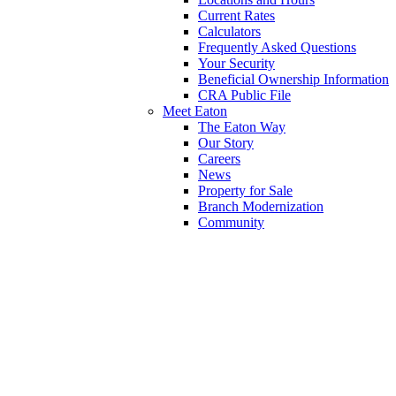
Current Rates
Calculators
Frequently Asked Questions
Your Security
Beneficial Ownership Information
CRA Public File
Meet Eaton
The Eaton Way
Our Story
Careers
News
Property for Sale
Branch Modernization
Community