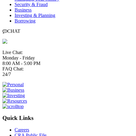
Security & Fraud
Business
Investing & Planning
Borrowing
CHAT
Live Chat:
Monday - Friday
8:00 AM - 5:00 PM
FAQ Chat:
24/7
Quick Links
Careers
CRA Public File