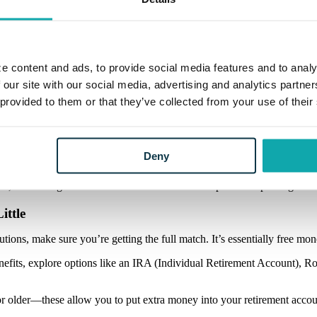
ecked in. Maybe you once dreamed of traveling the world, but now see yo
 for inflation and cost-of-living changes. Use online retirement calcula
on’t panic; the goal is clarity, not perfection. Once you know your targe
e content and ads, to provide social media features and to analy
 our site with our social media, advertising and analytics partn
 provided to them or that they’ve collected from your use of their
urself from financial burdens. High-interest debt, like credit cards or 
est rates first) or
debt snowball
(tackling the smallest balances to buil
Deny
 and it’s a guaranteed return in a world where prices keep rising.
ittle
tions, make sure you’re getting the full match. It’s essentially free mo
enefits, explore options like an IRA (Individual Retirement Account), 
or older—these allow you to put extra money into your retirement accou