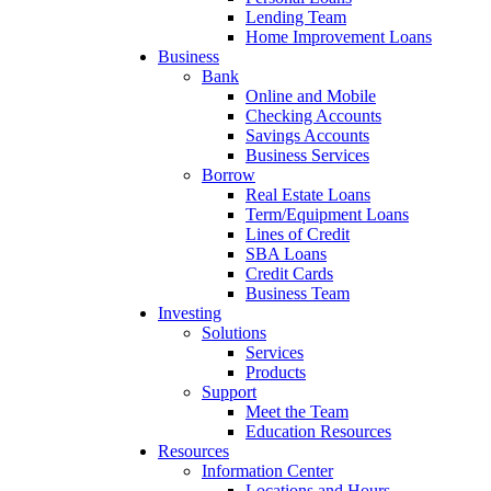
Lending Team
Home Improvement Loans
Business
Bank
Online and Mobile
Checking Accounts
Savings Accounts
Business Services
Borrow
Real Estate Loans
Term/Equipment Loans
Lines of Credit
SBA Loans
Credit Cards
Business Team
Investing
Solutions
Services
Products
Support
Meet the Team
Education Resources
Resources
Information Center
Locations and Hours