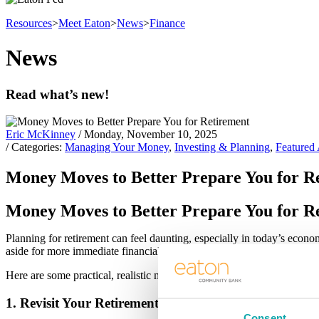
Resources
>
Meet Eaton
>
News
>
Finance
News
Read what’s new!
Eric McKinney
/ Monday, November 10, 2025
/ Categories:
Managing Your Money
,
Investing & Planning
,
Featured 
Money Moves to Better Prepare You for R
Money Moves to Better Prepare You for R
Planning for retirement can feel daunting, especially in today’s econom
aside for more immediate financial concerns. But the truth is, prepari
Here are some practical, realistic money moves to help you prepare f
1. Revisit Your Retirement Goals And Then Adjust for
Consent