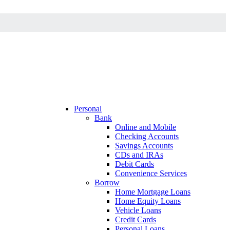
Personal
Bank
Online and Mobile
Checking Accounts
Savings Accounts
CDs and IRAs
Debit Cards
Convenience Services
Borrow
Home Mortgage Loans
Home Equity Loans
Vehicle Loans
Credit Cards
Personal Loans