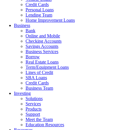
Credit Cards
Personal Loans
Lending Team
Home Improvement Loans
Business
Bank
Online and Mobile
Checking Accounts
Savings Accounts
Business Services
Borrow
Real Estate Loans
Term/Equipment Loans
Lines of Credit
SBA Loans
Credit Cards
Business Team
Investing
Solutions
Services
Products
Support
Meet the Team
Education Resources
Resources