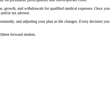
tions, growth, and withdrawals for qualified medical expenses. Once you
and/or tax advisor.
sistently, and adjusting your plan as life changes. Every decision you
nfident forward motion.