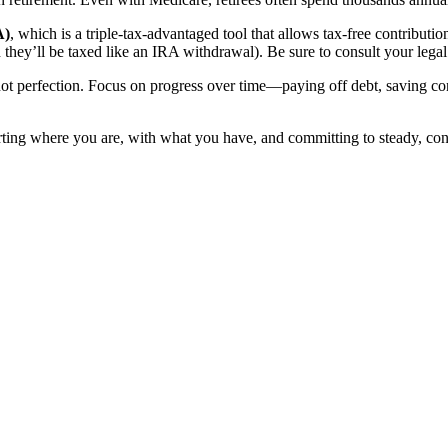
A)
, which is a triple-tax-advantaged tool that allows tax-free contribu
ey’ll be taxed like an IRA withdrawal). Be sure to consult your legal 
not perfection. Focus on progress over time—paying off debt, saving con
starting where you are, with what you have, and committing to steady, co