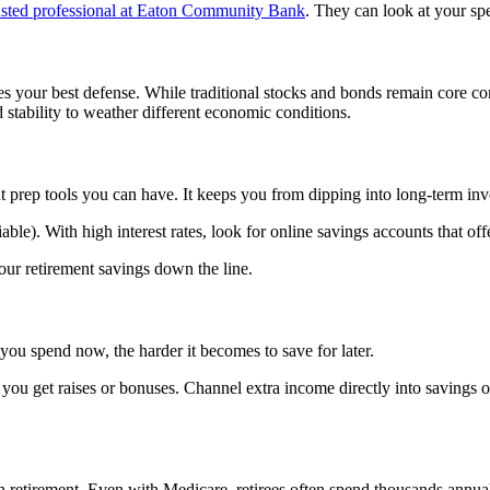
usted professional at Eaton Community Bank
. They can look at your spe
mes your best defense. While traditional stocks and bonds remain core c
stability to weather different economic conditions.
t prep tools you can have. It keeps you from dipping into long-term i
iable). With high interest rates, look for online savings accounts that
our retirement savings down the line.
you spend now, the harder it becomes to save for later.
ou get raises or bonuses. Channel extra income directly into savings or
n retirement. Even with Medicare, retirees often spend thousands annual