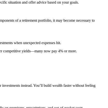
cific situation and offer advice based on your goals.
omponents of a retirement portfolio, it may become necessary to
nvestments when unexpected expenses hit.
 offer competitive yields—many now pay 4% or more.
 investments instead. You’ll build wealth faster without feeling
ly on premiums, prescriptions, and out-of-pocket costs.