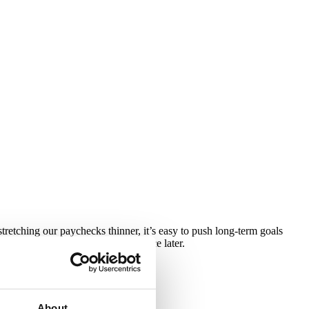
stretching our paychecks thinner, it’s easy to push long-term goals
 taken now can make a big difference later.
omy is behaving.
About