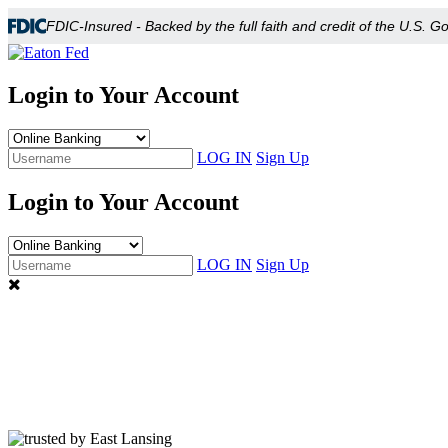
FDIC-Insured - Backed by the full faith and credit of the U.S. 
Login to Your Account
LOG IN
Sign Up
Login to Your Account
LOG IN
Sign Up