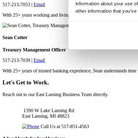
information about your use of
517-213-7053 |
Email
other information that you’ve
With 25+ years working and living in the greater Lansing area, Denn
Sean Cotter
Treasury Management Officer
517-213-7039 |
Email
With 25+ years of trusted banking experience, Sean understands time i
Let's Get to Work.
Reach out to our East Lansing Business Team directly.
1390 W Lake Lansing Rd
East Lansing, MI 48823
Call Us at 517-851-4563