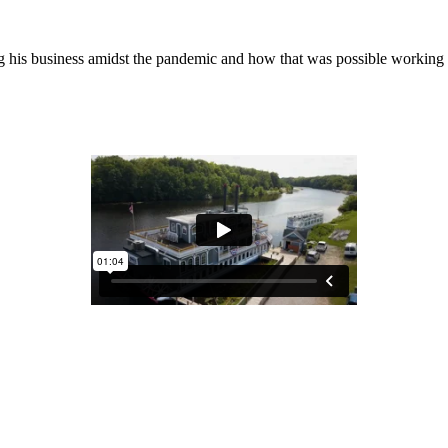
ng his business amidst the pandemic and how that was possible worki