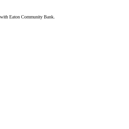
ng with Eaton Community Bank.