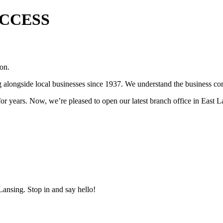
UCCESS
 on.
ongside local businesses since 1937. We understand the business com
r years. Now, we’re pleased to open our latest branch office in East L
ansing. Stop in and say hello!