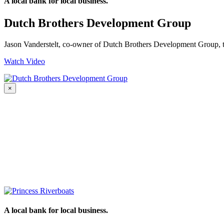
A local bank for local business.
Dutch Brothers Development Group
Jason Vanderstelt, co-owner of Dutch Brothers Development Group,
Watch Video
×
A local bank for local business.