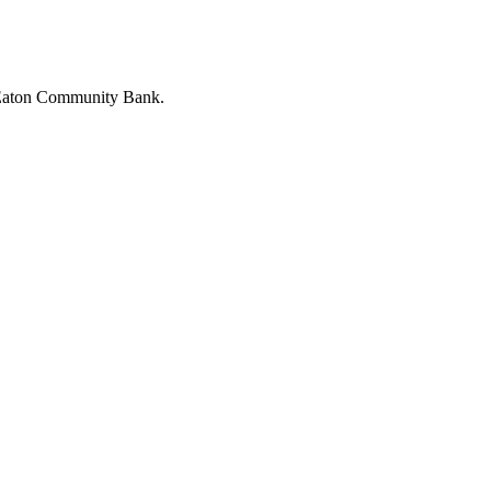
h Eaton Community Bank.