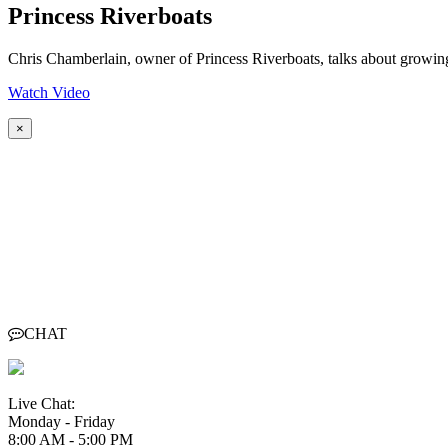
Princess Riverboats
Chris Chamberlain, owner of Princess Riverboats, talks about growi
Watch Video
×
CHAT
Live Chat:
Monday - Friday
8:00 AM - 5:00 PM