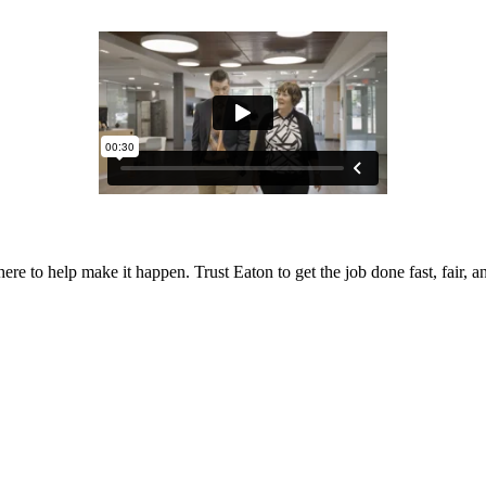
 to help make it happen. Trust Eaton to get the job done fast, fair, and