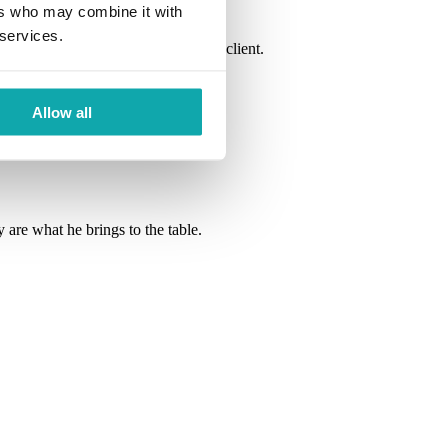
ers who may combine it with
 services.
ennis enjoys getting to know each client.
Allow all
 are what he brings to the table.