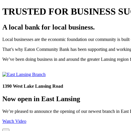
TRUSTED FOR BUSINESS S
A local bank for local business.
Local businesses are the economic foundation our community is built
That’s why Eaton Community Bank has been supporting and working al
We’ve been doing business in and around the greater Lansing region fo
1390 West Lake Lansing Road
Now open in East Lansing
We’re pleased to announce the opening of our newest branch in East L
Watch Video