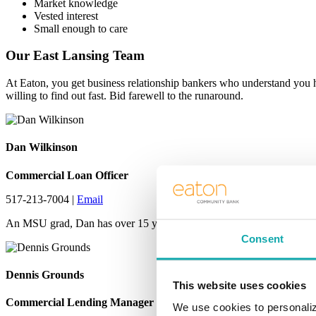
Market knowledge
Vested interest
Small enough to care
Our East Lansing Team
At Eaton, you get business relationship bankers who understand you 
willing to find out fast. Bid farewell to the runaround.
Dan Wilkinson
Commercial Loan Officer
517-213-7004 |
Email
An MSU grad, Dan has over 15 years of community banking experience i
Consent
Dennis Grounds
This website uses cookies
Commercial Lending Manager
We use cookies to personaliz