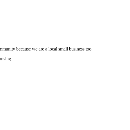
munity because we are a local small business too.
ansing.