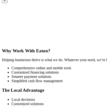
×
Why Work With Eaton?
Helping businesses thrive is what we do. Whatever your need, we’re here
Comprehensive online and mobile tools
Customized financing solutions
Smarter payment solutions
Simplified cash flow management
The Local Advantage
Local decisions
Customized solutions