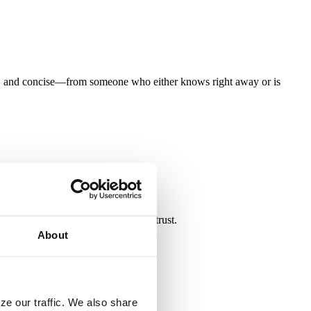
te, and concise—from someone who either knows right away or is
 relationships on a foundation of trust.
About
ze our traffic. We also share