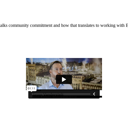
 talks community commitment and how that translates to working wit