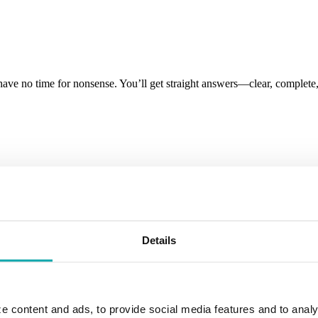
have no time for nonsense. You’ll get straight answers—clear, comple
n the greater Lansing area working with businesses to build long term
Details
e content and ads, to provide social media features and to analy