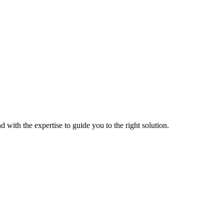
 with the expertise to guide you to the right solution.