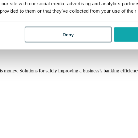
 our site with our social media, advertising and analytics partn
 provided to them or that they’ve collected from your use of their
is knows the market. Through an honest and straightforward approach, D
Deny
s money. Solutions for safely improving a business’s banking efficiency