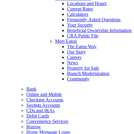
Locations and Hours
Current Rates
Calculators
Frequently Asked Questions
Your Security
Beneficial Ownership Information
CRA Public File
Meet Eaton
The Eaton Way
Our Story
Careers
News
Property for Sale
Branch Modernization
Community
Bank
Online and Mobile
Checking Accounts
Savings Accounts
CDs and IRAs
Debit Cards
Convenience Services
Borrow
Home Mortgage Loans