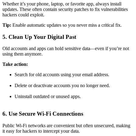
Whether it’s your phone, laptop, or favorite app, always install
updates. These often contain security patches to fix vulnerabilities
hackers could exploit.
Tip:
Enable automatic updates so you never miss a critical fix.
5. Clean Up Your Digital Past
Old accounts and apps can hold sensitive data—even if you’re not
using them anymore.
Take action:
Search for old accounts using your email address.
Delete or deactivate accounts you no longer need.
Uninstall outdated or unused apps.
6. Use Secure Wi-Fi Connections
Public Wi-Fi networks are convenient but often unsecured, making
it easy for hackers to intercept your data.