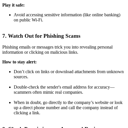
Play it safe:
Avoid accessing sensitive information (like online banking)
on public Wi-Fi.
7. Watch Out for Phishing Scams
Phishing emails or messages trick you into revealing personal
information or clicking on malicious links.
How to stay alert:
Don’t click on links or download attachments from unknown
sources.
Double-check the sender's email address for accuracy—
scammers often mimic real companies.
When in doubt, go directly to the company’s website or look
up a direct phone number and call the company instead of
clicking a link.