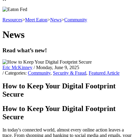
Resources
>
Meet Eaton
>
News
>
Community
News
Read what’s new!
Eric McKinney
/ Monday, June 9, 2025
/ Categories:
Community
,
Security & Fraud
,
Featured Article
How to Keep Your Digital Footprint
Secure
How to Keep Your Digital Footprint
Secure
In today's connected world, almost every online action leaves a
trace. From shopping and banking to social media and emails, your