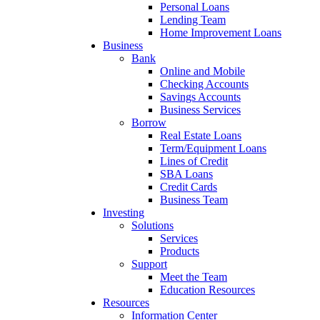
Personal Loans
Lending Team
Home Improvement Loans
Business
Bank
Online and Mobile
Checking Accounts
Savings Accounts
Business Services
Borrow
Real Estate Loans
Term/Equipment Loans
Lines of Credit
SBA Loans
Credit Cards
Business Team
Investing
Solutions
Services
Products
Support
Meet the Team
Education Resources
Resources
Information Center