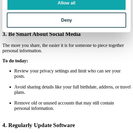
requiring a second form of verification, like a text message code or
Allow all
authentication app, when you log in.
Why it matters:
Even if someone gets your password, they can’t
Deny
access your account without the second factor.
3. Be Smart About Social Media
The more you share, the easier it is for someone to piece together
personal information.
To do today:
Review your privacy settings and limit who can see your
posts.
Avoid sharing details like your full birthdate, address, or travel
plans.
Remove old or unused accounts that may still contain
personal information.
4. Regularly Update Software