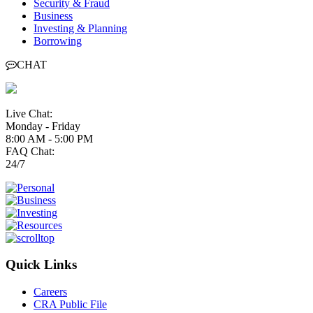
Security & Fraud
Business
Investing & Planning
Borrowing
CHAT
Live Chat:
Monday - Friday
8:00 AM - 5:00 PM
FAQ Chat:
24/7
Quick Links
Careers
CRA Public File