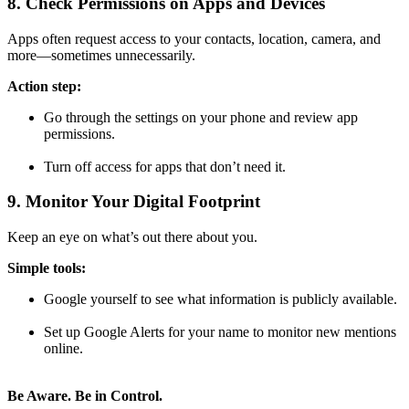
8. Check Permissions on Apps and Devices
Apps often request access to your contacts, location, camera, and
more—sometimes unnecessarily.
Action step:
Go through the settings on your phone and review app
permissions.
Turn off access for apps that don’t need it.
9. Monitor Your Digital Footprint
Keep an eye on what’s out there about you.
Simple tools:
Google yourself to see what information is publicly available.
Set up Google Alerts for your name to monitor new mentions
online.
Be Aware. Be in Control.