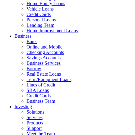
Home Equity Loans
Vehicle Loans
Credit Cards
Personal Loans
Lending Team
Home Improvement Loans
Business
Bank
Online and Mobile
Checking Accounts
Savings Accounts
Business Services
Borrow
Real Estate Loans
Term/Equipment Loans
Lines of Credit
SBA Loans
Credit Cards
Business Team
Investing
Solutions
Services
Products
Support
Meet the Team