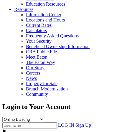
Education Resources
Resources
Information Center
Locations and Hours
Current Rates
Calculators
Frequently Asked Questions
Your Security
Beneficial Ownership Information
CRA Public File
Meet Eaton
The Eaton Way
Our Story
Careers
News
Property for Sale
Branch Modernization
Community
Login to Your Account
LOG IN
Sign Up