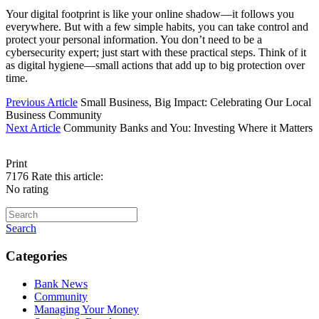
Your digital footprint is like your online shadow—it follows you
everywhere. But with a few simple habits, you can take control and
protect your personal information. You don’t need to be a
cybersecurity expert; just start with these practical steps. Think of it
as digital hygiene—small actions that add up to big protection over
time.
Previous Article
Small Business, Big Impact: Celebrating Our Local
Business Community
Next Article
Community Banks and You: Investing Where it Matters
Print
7176
Rate this article:
No rating
Search
Categories
Bank News
Community
Managing Your Money