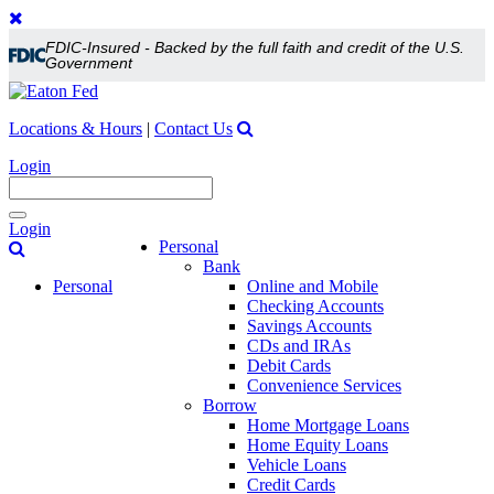
FDIC-Insured - Backed by the full faith and credit of the U.S.
Government
Locations & Hours
|
Contact Us
Login
Toggle
Login
navigation
Personal
Bank
Personal
Online and Mobile
Checking Accounts
Savings Accounts
CDs and IRAs
Debit Cards
Convenience Services
Borrow
Home Mortgage Loans
Home Equity Loans
Vehicle Loans
Credit Cards