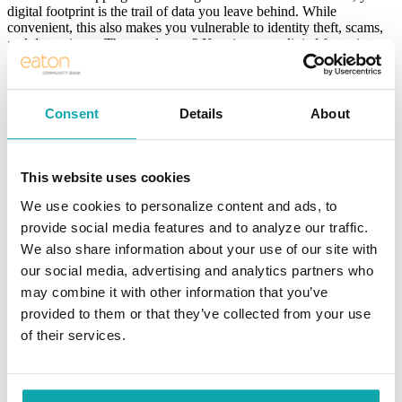
digital footprint is the trail of data you leave behind. While
convenient, this also makes you vulnerable to identity theft, scams,
and data misuse. The good news? Keeping your digital footprint
secure doesn’t have to be complicated. Here are some easy-to-
implement tips anyone can accomplish today.
1. Use Strong, Unique Passwords
Consent
Details
About
The first line of defense is your password. Avoid using the same
password across multiple accounts. If one account gets
This website uses cookies
compromised, others will be at risk.
We use cookies to personalize content and ads, to
Use at least 12 characters, including numbers, symbols, and a
mix of upper- and lowercase letters.
provide social media features and to analyze our traffic.
We also share information about your use of our site with
Avoid sharing personal information, such as birthdays or pet
our social media, advertising and analytics partners who
names.
may combine it with other information that you’ve
Use a password manager to generate and store secure
provided to them or that they’ve collected from your use
passwords.
of their services.
2. Enable Two-Factor Authentication (2FA)
Two-factor authentication adds an extra layer of security by