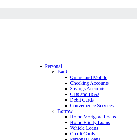
Personal
Bank
Online and Mobile
Checking Accounts
Savings Accounts
CDs and IRAs
Debit Cards
Convenience Services
Borrow
Home Mortgage Loans
Home Equity Loans
Vehicle Loans
Credit Cards
Personal Loans