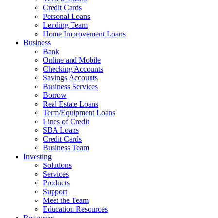
Credit Cards
Personal Loans
Lending Team
Home Improvement Loans
Business
Bank
Online and Mobile
Checking Accounts
Savings Accounts
Business Services
Borrow
Real Estate Loans
Term/Equipment Loans
Lines of Credit
SBA Loans
Credit Cards
Business Team
Investing
Solutions
Services
Products
Support
Meet the Team
Education Resources
Resources