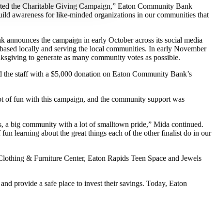
arted the Charitable Giving Campaign,” Eaton Community Bank
uild awareness for like-minded organizations in our communities that
 announces the campaign in early October across its social media
n based locally and serving the local communities. In early November
anksgiving to generate as many community votes as possible.
 the staff with a $5,000 donation on Eaton Community Bank’s
lot of fun with this campaign, and the community support was
, a big community with a lot of smalltown pride,” Mida continued.
fun learning about the great things each of the other finalist do in our
 Clothing & Furniture Center, Eaton Rapids Teen Space and Jewels
d provide a safe place to invest their savings. Today, Eaton