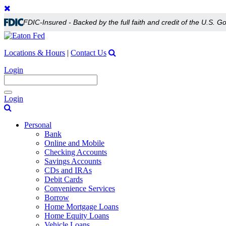
FDIC-Insured - Backed by the full faith and credit of the U.S. 
Locations & Hours
|
Contact Us
Login
Toggle
Login
navigation
Personal
Bank
Online and Mobile
Checking Accounts
Savings Accounts
CDs and IRAs
Debit Cards
Convenience Services
Borrow
Home Mortgage Loans
Home Equity Loans
Vehicle Loans