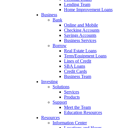
Lending Team
Home Improvement Loans
Business
Bank
Online and Mobile
Checking Accounts
Savings Accounts
Business Services
Borrow
Real Estate Loans
Term/Equipment Loans
Lines of Credit
SBA Loans
Credit Cards
Business Team
Investing
Solutions
Services
Products
Support
Meet the Team
Education Resources
Resources
Information Center
Locations and Hours