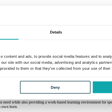
Details
e content and ads, to provide social media features and to analy
itable Giving Campaign and $5,000 donatio
 our site with our social media, advertising and analytics partn
 provided to them or that they’ve collected from your use of their
itable Giving Campaign and $5,000 donatio
ear, full of joy and happiness, good food, friends and family. But it 
Deny
e generosity of others.
ram in Grand Ledge, the 2022 winner of Eaton Community Bank’s annua
se in need while also providing a work-based learning environment for 
s own horn.