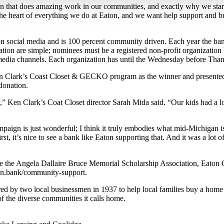
n that does amazing work in our communities, and exactly why we st
 the heart of everything we do at Eaton, and we want help support and b
social media and is 100 percent community driven. Each year the bank
pation are simple; nominees must be a registered non-profit organizatio
al media channels. Each organization has until the Wednesday before Th
n Clark’s Coast Closet & GECKO program as the winner and presented
donation.
y,” Ken Clark’s Coat Closet director Sarah Mida said. “Our kids had a 
gn is just wonderful; I think it truly embodies what mid-Michigan is
 it’s nice to see a bank like Eaton supporting that. And it was a lot of 
re the Angela Dallaire Bruce Memorial Scholarship Association, Eaton
ton.bank/community-support.
by two local businessmen in 1937 to help local families buy a home an
f the diverse communities it calls home.