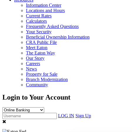
Information Center
Locations and Hours
Current Rates
Calculators
Frequently Asked Questions
Your Security
Beneficial Ownership Information
CRA Public File
Meet Eaton
The Eaton Way
Our Story
Careers
News
Property for Sale
Branch Modernization
Community
Login to Your Account
LOG IN
Sign Up