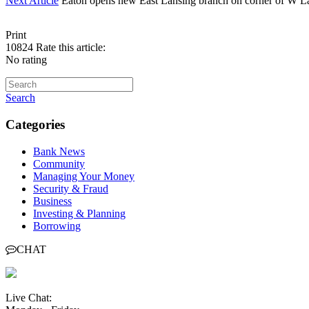
Next Article
Eaton opens new East Lansing branch on corner of W L
Print
10824
Rate this article:
No rating
Search
Categories
Bank News
Community
Managing Your Money
Security & Fraud
Business
Investing & Planning
Borrowing
CHAT
Live Chat: