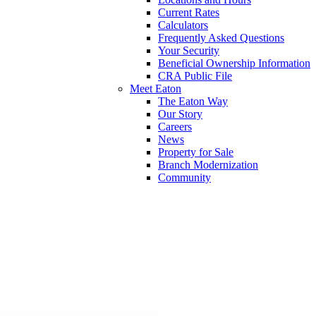
Current Rates
Calculators
Frequently Asked Questions
Your Security
Beneficial Ownership Information
CRA Public File
Meet Eaton
The Eaton Way
Our Story
Careers
News
Property for Sale
Branch Modernization
Community