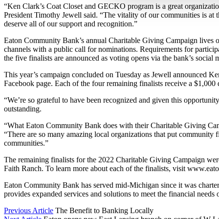
“Ken Clark’s Coat Closet and GECKO program is a great organizatio
President Timothy Jewell said. “The vitality of our communities is at
deserve all of our support and recognition.”
Eaton Community Bank’s annual Charitable Giving Campaign lives on 
channels with a public call for nominations. Requirements for partici
the five finalists are announced as voting opens via the bank’s soci
This year’s campaign concluded on Tuesday as Jewell announced Ke
Facebook page. Each of the four remaining finalists receive a $1,000 
“We’re so grateful to have been recognized and given this opportunit
outstanding.
“What Eaton Community Bank does with their Charitable Giving Campai
“There are so many amazing local organizations that put community first,
communities.”
The remaining finalists for the 2022 Charitable Giving Campaign we
Faith Ranch. To learn more about each of the finalists, visit www.ea
Eaton Community Bank has served mid-Michigan since it was chartered 
provides expanded services and solutions to meet the financial needs o
Previous Article
The Benefit to Banking Locally