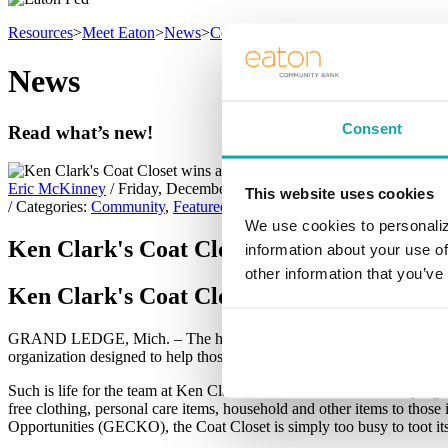
Resources
>
Meet Eaton
>
News
>
Community
News
Consent
Read what’s new!
Eric McKinney
/ Friday, December 2, 2022
This website uses cookies
/ Categories:
Community
,
Featured Article
We use cookies to personaliz
Ken Clark's Coat Closet wins annual Char
information about your use of
other information that you’ve
Ken Clark's Coat Closet wins annual Char
GRAND LEDGE, Mich. – The holiday season can be a wonderful time of y
organization designed to help those less fortunate and dependent on th
Such is life for the team at Ken Clark’s Coat Closet & GECKO prog
free clothing, personal care items, household and other items to tho
Opportunities (GECKO), the Coat Closet is simply too busy to toot it