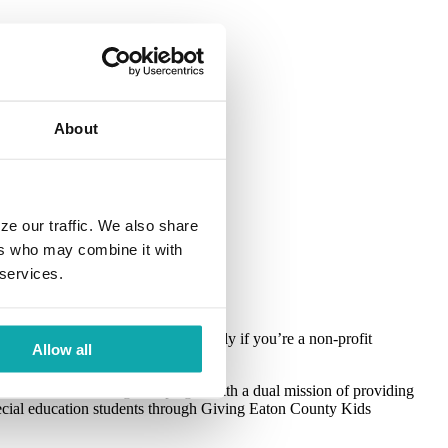
About
ze our traffic. We also share
n
ers who may combine it with
 services.
n
can also be challenging, especially if you’re a non-profit
Allow all
l Charitable Giving Campaign. With a dual mission of providing
special education students through Giving Eaton County Kids