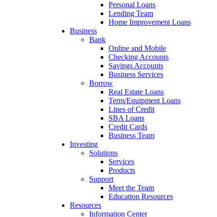
Personal Loans
Lending Team
Home Improvement Loans
Business
Bank
Online and Mobile
Checking Accounts
Savings Accounts
Business Services
Borrow
Real Estate Loans
Term/Equipment Loans
Lines of Credit
SBA Loans
Credit Cards
Business Team
Investing
Solutions
Services
Products
Support
Meet the Team
Education Resources
Resources
Information Center