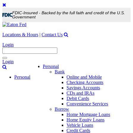
FDIC-Insured - Backed by the full faith and credit of the U.S.
Government
Locations & Hours
|
Contact Us
Login
Toggle
Login
navigation
Personal
Bank
Personal
Online and Mobile
Checking Accounts
Savings Accounts
CDs and IRAs
Debit Cards
Convenience Services
Borrow
Home Mortgage Loans
Home Equity Loans
Vehicle Loans
Credit Cards