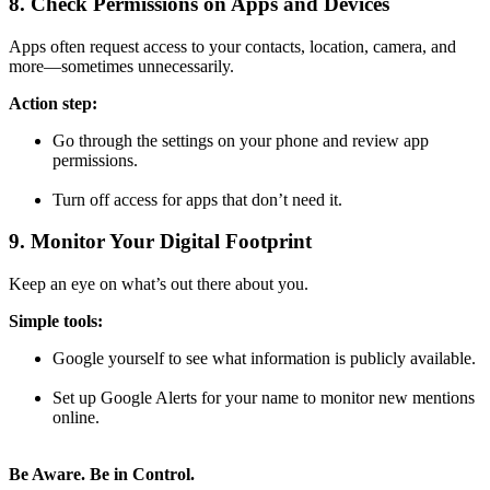
8. Check Permissions on Apps and Devices
Apps often request access to your contacts, location, camera, and
more—sometimes unnecessarily.
Action step:
Go through the settings on your phone and review app
permissions.
Turn off access for apps that don’t need it.
9. Monitor Your Digital Footprint
Keep an eye on what’s out there about you.
Simple tools:
Google yourself to see what information is publicly available.
Set up Google Alerts for your name to monitor new mentions
online.
Be Aware. Be in Control.