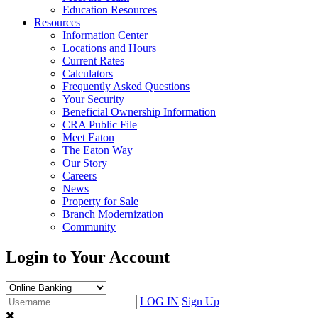
Education Resources
Resources
Information Center
Locations and Hours
Current Rates
Calculators
Frequently Asked Questions
Your Security
Beneficial Ownership Information
CRA Public File
Meet Eaton
The Eaton Way
Our Story
Careers
News
Property for Sale
Branch Modernization
Community
Login to Your Account
LOG IN
Sign Up