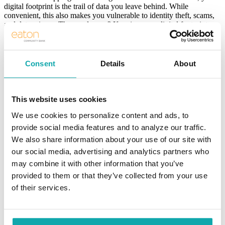
digital footprint is the trail of data you leave behind. While
convenient, this also makes you vulnerable to identity theft, scams,
and data misuse. The good news? Keeping your digital footprint
secure doesn’t have to be complicated. Here are some easy-to-
implement tips anyone can accomplish today.
1. Use Strong, Unique Passwords
Consent
Details
About
The first line of defense is your password. Avoid using the same
password across multiple accounts. If one account gets
This website uses cookies
compromised, others will be at risk.
We use cookies to personalize content and ads, to
Use at least 12 characters, including numbers, symbols, and a
mix of upper- and lowercase letters.
provide social media features and to analyze our traffic.
We also share information about your use of our site with
Avoid sharing personal information, such as birthdays or pet
our social media, advertising and analytics partners who
names.
may combine it with other information that you’ve
Use a password manager to generate and store secure
provided to them or that they’ve collected from your use
passwords.
of their services.
2. Enable Two-Factor Authentication (2FA)
Two-factor authentication adds an extra layer of security by