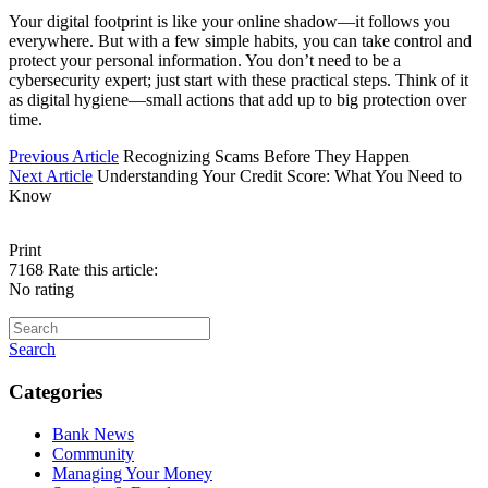
Your digital footprint is like your online shadow—it follows you
everywhere. But with a few simple habits, you can take control and
protect your personal information. You don’t need to be a
cybersecurity expert; just start with these practical steps. Think of it
as digital hygiene—small actions that add up to big protection over
time.
Previous Article
Recognizing Scams Before They Happen
Next Article
Understanding Your Credit Score: What You Need to
Know
Print
7168
Rate this article:
No rating
Search
Categories
Bank News
Community
Managing Your Money