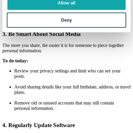
requiring a second form of verification, like a text message code or
Allow all
authentication app, when you log in.
Why it matters:
Even if someone gets your password, they can’t
Deny
access your account without the second factor.
3. Be Smart About Social Media
The more you share, the easier it is for someone to piece together
personal information.
To do today:
Review your privacy settings and limit who can see your
posts.
Avoid sharing details like your full birthdate, address, or travel
plans.
Remove old or unused accounts that may still contain
personal information.
4. Regularly Update Software