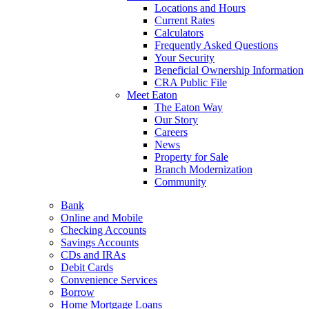
Locations and Hours
Current Rates
Calculators
Frequently Asked Questions
Your Security
Beneficial Ownership Information
CRA Public File
Meet Eaton
The Eaton Way
Our Story
Careers
News
Property for Sale
Branch Modernization
Community
Bank
Online and Mobile
Checking Accounts
Savings Accounts
CDs and IRAs
Debit Cards
Convenience Services
Borrow
Home Mortgage Loans