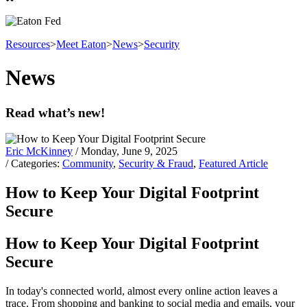
Resources
>
Meet Eaton
>
News
>
Security
News
Read what’s new!
Eric McKinney
/ Monday, June 9, 2025
/ Categories:
Community
,
Security & Fraud
,
Featured Article
How to Keep Your Digital Footprint
Secure
How to Keep Your Digital Footprint
Secure
In today's connected world, almost every online action leaves a
trace. From shopping and banking to social media and emails, your