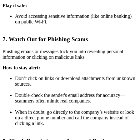
Play it safe:
Avoid accessing sensitive information (like online banking)
on public Wi-Fi.
7. Watch Out for Phishing Scams
Phishing emails or messages trick you into revealing personal
information or clicking on malicious links.
How to stay alert:
Don’t click on links or download attachments from unknown
sources.
Double-check the sender's email address for accuracy—
scammers often mimic real companies.
When in doubt, go directly to the company’s website or look
up a direct phone number and call the company instead of
clicking a link.