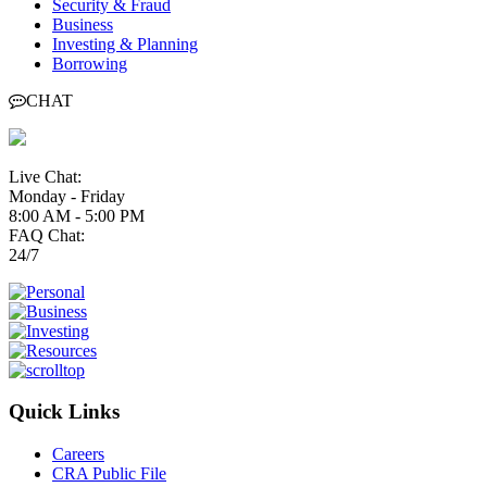
Security & Fraud
Business
Investing & Planning
Borrowing
CHAT
Live Chat:
Monday - Friday
8:00 AM - 5:00 PM
FAQ Chat:
24/7
Quick Links
Careers
CRA Public File