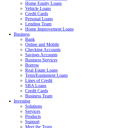
Home Equity Loans
Vehicle Loans
Credit Cards
Personal Loans
Lending Team
Home Improvement Loans
Business
Bank
Online and Mobile
Checking Accounts
Savings Accounts
Business Services
Borrow
Real Estate Loans
Term/Equipment Loans
Lines of Credit
SBA Loans
Credit Cards
Business Team
Investing
Solutions
Services
Products
Support
Meet the Team