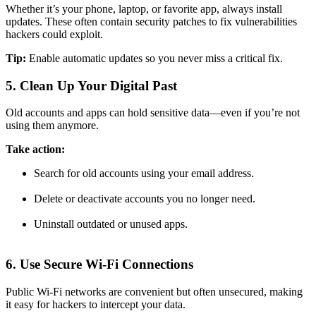
Whether it’s your phone, laptop, or favorite app, always install
updates. These often contain security patches to fix vulnerabilities
hackers could exploit.
Tip:
Enable automatic updates so you never miss a critical fix.
5. Clean Up Your Digital Past
Old accounts and apps can hold sensitive data—even if you’re not
using them anymore.
Take action:
Search for old accounts using your email address.
Delete or deactivate accounts you no longer need.
Uninstall outdated or unused apps.
6. Use Secure Wi-Fi Connections
Public Wi-Fi networks are convenient but often unsecured, making
it easy for hackers to intercept your data.