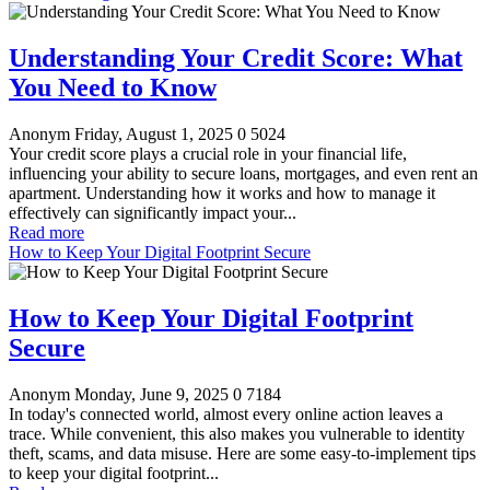
Understanding Your Credit Score: What
You Need to Know
Anonym
Friday, August 1, 2025
0
5024
Your credit score plays a crucial role in your financial life,
influencing your ability to secure loans, mortgages, and even rent an
apartment. Understanding how it works and how to manage it
effectively can significantly impact your...
Read more
How to Keep Your Digital Footprint Secure
How to Keep Your Digital Footprint
Secure
Anonym
Monday, June 9, 2025
0
7184
In today's connected world, almost every online action leaves a
trace. While convenient, this also makes you vulnerable to identity
theft, scams, and data misuse. Here are some easy-to-implement tips
to keep your digital footprint...