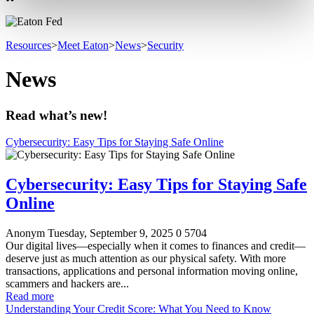
Resources
>
Meet Eaton
>
News
>
Security
News
Read what’s new!
Cybersecurity: Easy Tips for Staying Safe Online
Cybersecurity: Easy Tips for Staying Safe
Online
Anonym
Tuesday, September 9, 2025
0
5704
Our digital lives—especially when it comes to finances and credit—
deserve just as much attention as our physical safety. With more
transactions, applications and personal information moving online,
scammers and hackers are...
Read more
Understanding Your Credit Score: What You Need to Know