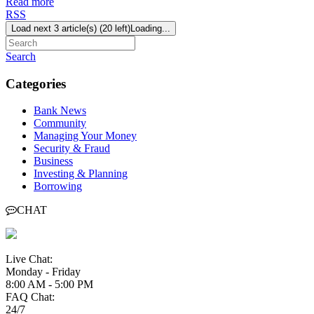
Read more
RSS
Load next 3 article(s) (20 left)
Loading...
Search
Categories
Bank News
Community
Managing Your Money
Security & Fraud
Business
Investing & Planning
Borrowing
CHAT
Live Chat:
Monday - Friday
8:00 AM - 5:00 PM
FAQ Chat:
24/7