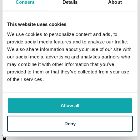
Consent
Details
About
Education Resources
Resources
Information Center
Locations and Hours
This website uses cookies
Current Rates
Calculators
We use cookies to personalize content and ads, to
Frequently Asked Questions
provide social media features and to analyze our traffic.
Your Security
We also share information about your use of our site with
Beneficial Ownership Information
CRA Public File
our social media, advertising and analytics partners who
Meet Eaton
may combine it with other information that you’ve
The Eaton Way
provided to them or that they’ve collected from your use
Our Story
Careers
of their services.
News
Property for Sale
Branch Modernization
Community
Allow all
Login to Your Account
Deny
LOG IN
Sign Up