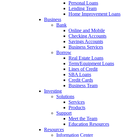
Personal Loans
Lending Team
Home Improvement Loans
Business
Bank
Online and Mobile
Checking Accounts
Savings Accounts
Business Services
Borrow
Real Estate Loans
Term/Equipment Loans
Lines of Credit
SBA Loans
Credit Cards
Business Team
Investing
Solutions
Services
Products
Support
Meet the Team
Education Resources
Resources
Information Center