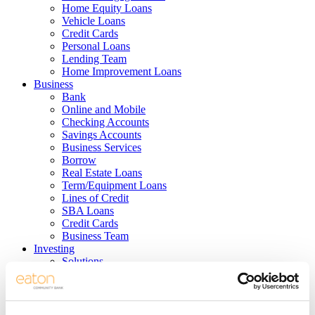
Home Equity Loans
Vehicle Loans
Credit Cards
Personal Loans
Lending Team
Home Improvement Loans
Business
Bank
Online and Mobile
Checking Accounts
Savings Accounts
Business Services
Borrow
Real Estate Loans
Term/Equipment Loans
Lines of Credit
SBA Loans
Credit Cards
Business Team
Investing
Solutions
Services
Products
Support
Meet the Team