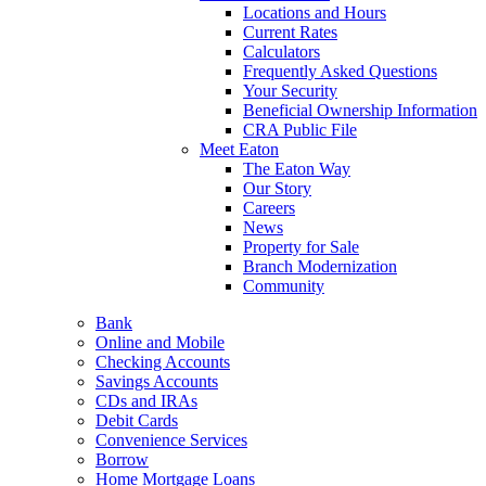
Locations and Hours
Current Rates
Calculators
Frequently Asked Questions
Your Security
Beneficial Ownership Information
CRA Public File
Meet Eaton
The Eaton Way
Our Story
Careers
News
Property for Sale
Branch Modernization
Community
Bank
Online and Mobile
Checking Accounts
Savings Accounts
CDs and IRAs
Debit Cards
Convenience Services
Borrow
Home Mortgage Loans