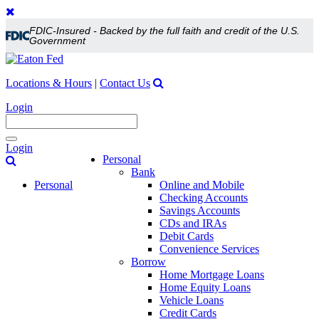
FDIC-Insured - Backed by the full faith and credit of the U.S.
Government
Locations & Hours
|
Contact Us
Login
Toggle
Login
navigation
Personal
Bank
Personal
Online and Mobile
Checking Accounts
Savings Accounts
CDs and IRAs
Debit Cards
Convenience Services
Borrow
Home Mortgage Loans
Home Equity Loans
Vehicle Loans
Credit Cards