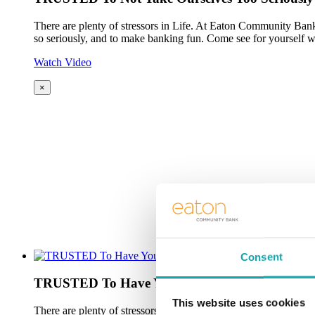
There are plenty of stressors in Life. At Eaton Community Bank
so seriously, and to make banking fun. Come see for yourself w
Watch Video
×
Consent
TRUSTED To Have Your Back
This website uses cookies
There are plenty of stressors in Life. At Eaton Community Bank