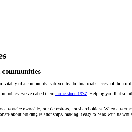
es
d communities
e vitality of a community is driven by the financial success of the loca
mmunities, we've called them
home since 1937
. Helping you find solut
t means we're owned by our depositors, not shareholders. When custom
onate about building relationships, making it easy to bank with us whi