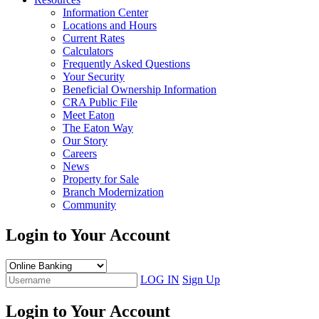
Information Center
Locations and Hours
Current Rates
Calculators
Frequently Asked Questions
Your Security
Beneficial Ownership Information
CRA Public File
Meet Eaton
The Eaton Way
Our Story
Careers
News
Property for Sale
Branch Modernization
Community
Login to Your Account
LOG IN
Sign Up
Login to Your Account