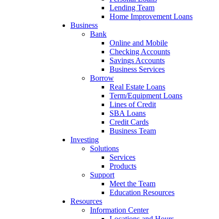
Lending Team
Home Improvement Loans
Business
Bank
Online and Mobile
Checking Accounts
Savings Accounts
Business Services
Borrow
Real Estate Loans
Term/Equipment Loans
Lines of Credit
SBA Loans
Credit Cards
Business Team
Investing
Solutions
Services
Products
Support
Meet the Team
Education Resources
Resources
Information Center
Locations and Hours