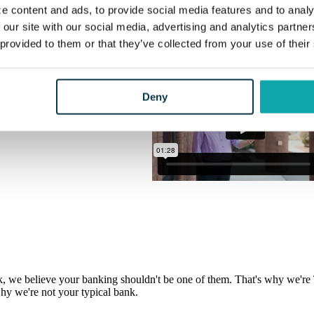
hy we're not your typical bank.
e content and ads, to provide social media features and to analy
 our site with our social media, advertising and analytics partn
 provided to them or that they’ve collected from your use of their
Deny
, we believe your banking shouldn't be one of them. That's why we're T
hy we're not your typical bank.