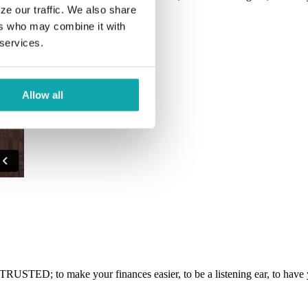
ze our traffic. We also share
ers who may combine it with
 services.
Allow all
RUSTED; to make your finances easier, to be a listening ear, to have y