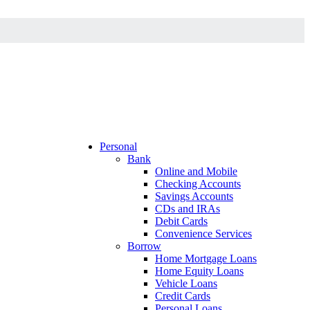
Personal
Bank
Online and Mobile
Checking Accounts
Savings Accounts
CDs and IRAs
Debit Cards
Convenience Services
Borrow
Home Mortgage Loans
Home Equity Loans
Vehicle Loans
Credit Cards
Personal Loans