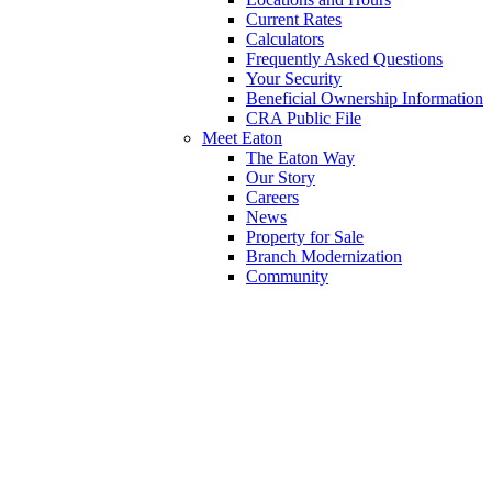
Current Rates
Calculators
Frequently Asked Questions
Your Security
Beneficial Ownership Information
CRA Public File
Meet Eaton
The Eaton Way
Our Story
Careers
News
Property for Sale
Branch Modernization
Community