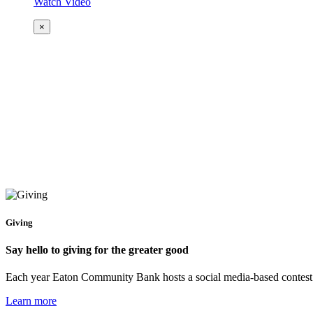
Watch Video
×
Giving
Say hello to giving for the greater good
Each year Eaton Community Bank hosts a social media-based contest to 
Learn more