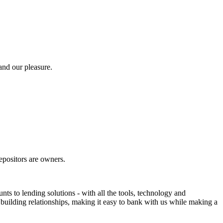
and our pleasure.
positors are owners.
 to lending solutions - with all the tools, technology and
building relationships, making it easy to bank with us while making a