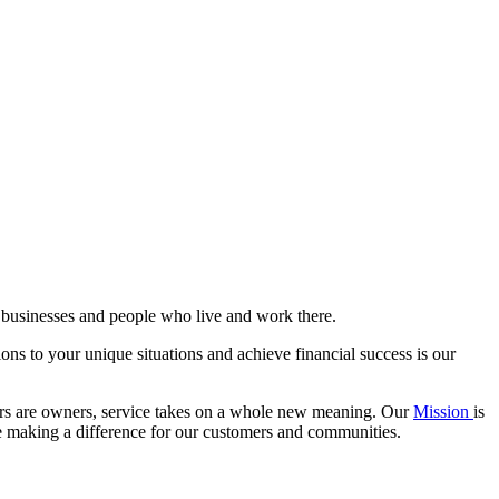
l businesses and people who live and work there.
ions to your unique situations and achieve financial success is our
ers are owners, service takes on a whole new meaning. Our
Mission
is
le making a difference for our customers and communities.