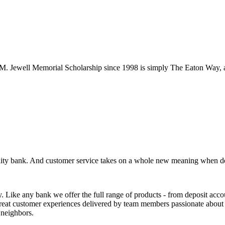
d M. Jewell Memorial Scholarship since 1998 is simply The Eaton Way, 
unity bank. And customer service takes on a whole new meaning when de
 any bank we offer the full range of products - from deposit accounts
great customer experiences delivered by team members passionate about 
 neighbors.