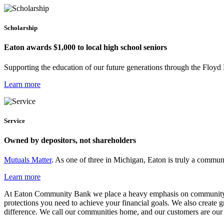
Scholarship
Eaton awards $1,000 to local high school seniors
Supporting the education of our future generations through the Floy
Learn more
Service
Owned by depositors, not shareholders
Mutuals Matter
. As one of three in Michigan, Eaton is truly a comm
Learn more
At Eaton Community Bank we place a heavy emphasis on community. Like
protections you need to achieve your financial goals. We also create 
difference. We call our communities home, and our customers are our