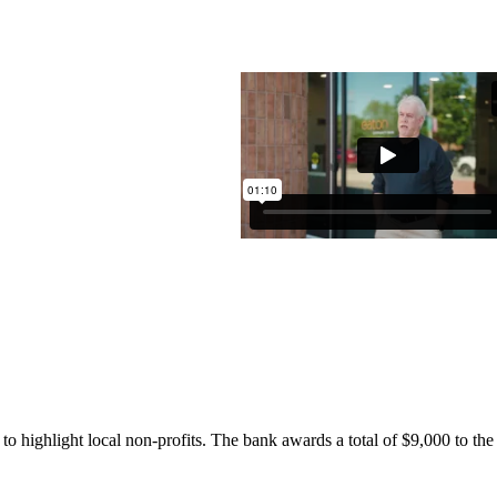
highlight local non-profits. The bank awards a total of $9,000 to the f