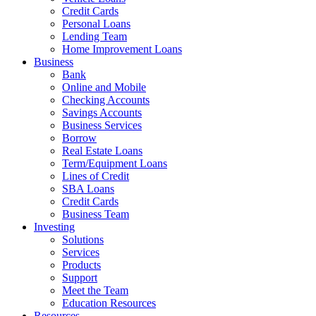
Credit Cards
Personal Loans
Lending Team
Home Improvement Loans
Business
Bank
Online and Mobile
Checking Accounts
Savings Accounts
Business Services
Borrow
Real Estate Loans
Term/Equipment Loans
Lines of Credit
SBA Loans
Credit Cards
Business Team
Investing
Solutions
Services
Products
Support
Meet the Team
Education Resources
Resources