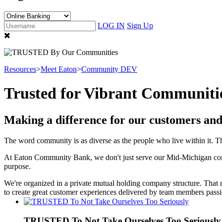
LOG IN
Sign Up
Resources
>
Meet Eaton
>
Community DEV
Trusted for Vibrant Communiti
Making a difference for our customers an
The word community is as diverse as the people who live within it. Th
At Eaton Community Bank, we don't just serve our Mid-Michigan co
purpose.
We're organized in a private mutual holding company structure. Tha
to create great customer experiences delivered by team members passi
TRUSTED To Not Take Ourselves Too Seriously