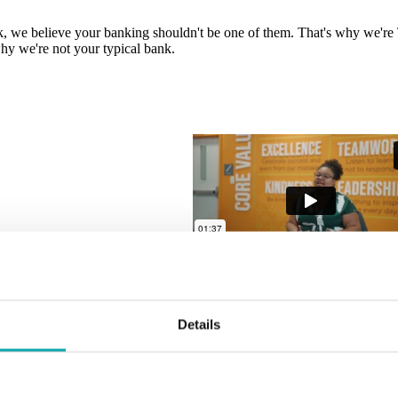
, we believe your banking shouldn't be one of them. That's why we're T
hy we're not your typical bank.
Details
, we believe your banking shouldn't be one of them. That's why we're T