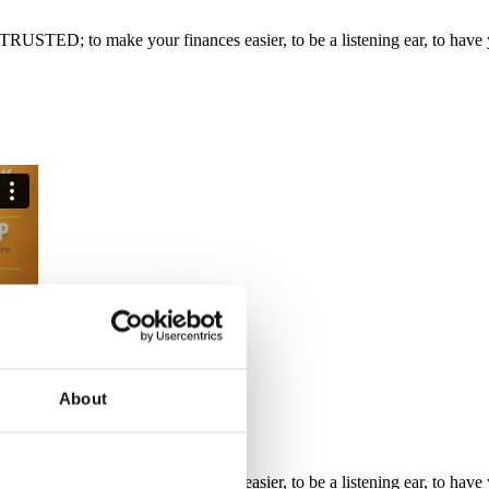
RUSTED; to make your finances easier, to be a listening ear, to have y
About
RUSTED; to make your finances easier, to be a listening ear, to have y