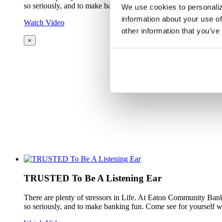
so seriously, and to make banking fun. Come see for yourself w
We use cookies to personaliz
information about your use of
Watch Video
other information that you’ve
×
TRUSTED To Be A Listening Ear
There are plenty of stressors in Life. At Eaton Community Bank
so seriously, and to make banking fun. Come see for yourself w