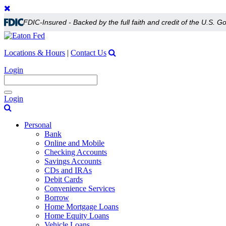
FDIC-Insured - Backed by the full faith and credit of the U.S. 
Locations & Hours
|
Contact Us
Login
Toggle
Login
navigation
Personal
Bank
Online and Mobile
Checking Accounts
Savings Accounts
CDs and IRAs
Debit Cards
Convenience Services
Borrow
Home Mortgage Loans
Home Equity Loans
Vehicle Loans