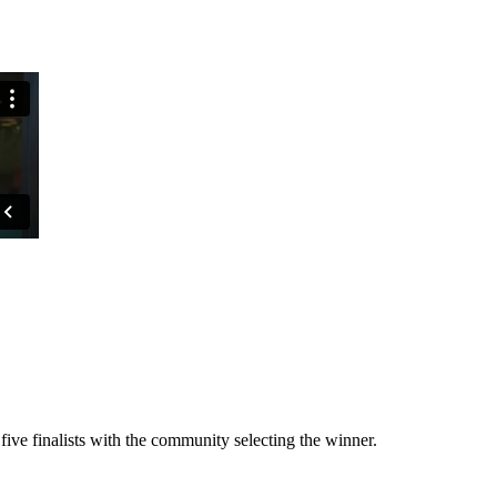
ive finalists with the community selecting the winner.